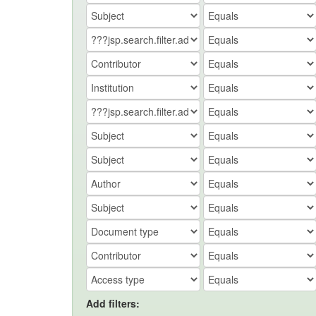
Add filters: