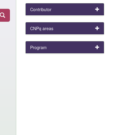
Contributor
CNPq areas
Program