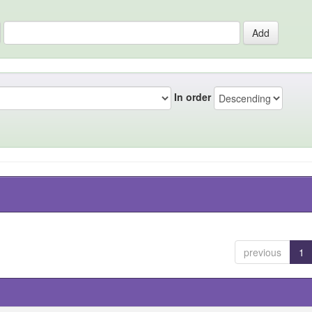
In order
previous
1