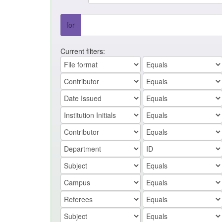
for
Current filters: