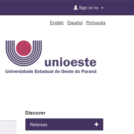
Sign on to:
English
Español
Português
Discover
Referees