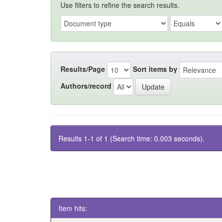
Use filters to refine the search results.
Results/Page
Sort items by
Authors/record
Results 1-1 of 1 (Search time: 0.003 seconds).
Item hits: