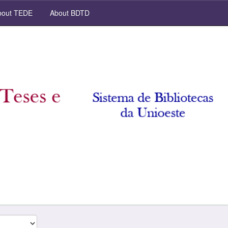
out TEDE
About BDTD