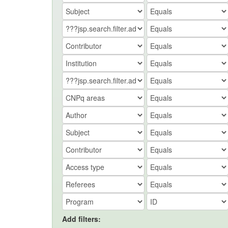
Add filters: