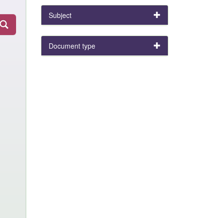
Subject
Document type