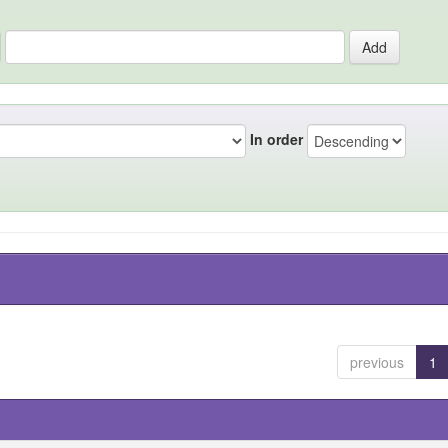
In order
previous
1