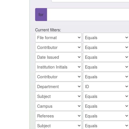
for
Current filters: