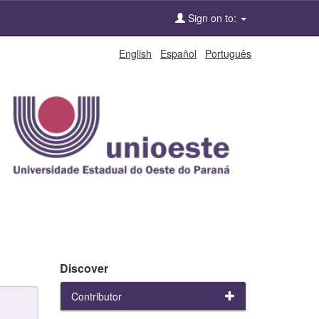
Sign on to:
English
Español
Português
Discover
Contributor