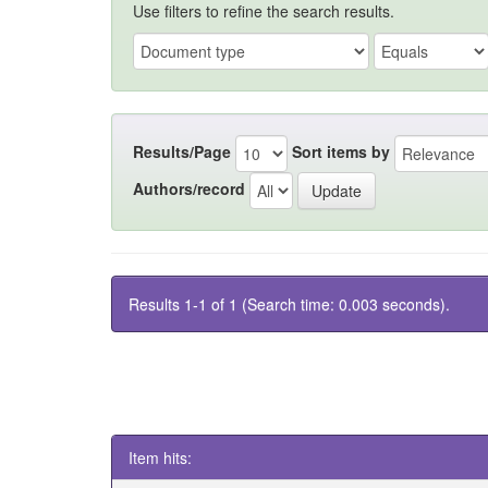
Use filters to refine the search results.
Results/Page
Sort items by
Authors/record
Results 1-1 of 1 (Search time: 0.003 seconds).
Item hits: