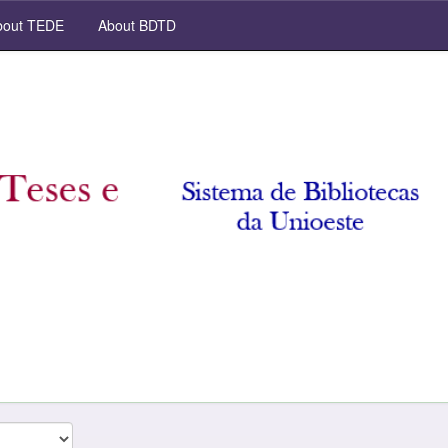
out TEDE
About BDTD