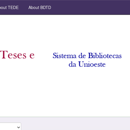
out TEDE
About BDTD