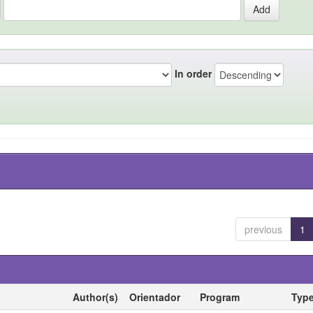
In order
previous
1
Author(s)
Orientador
Program
Typ