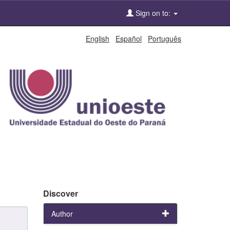
Sign on to:
English
Español
Português
Discover
Author