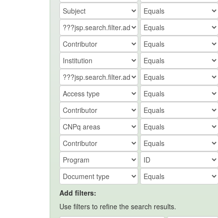
Add filters:
Use filters to refine the search results.