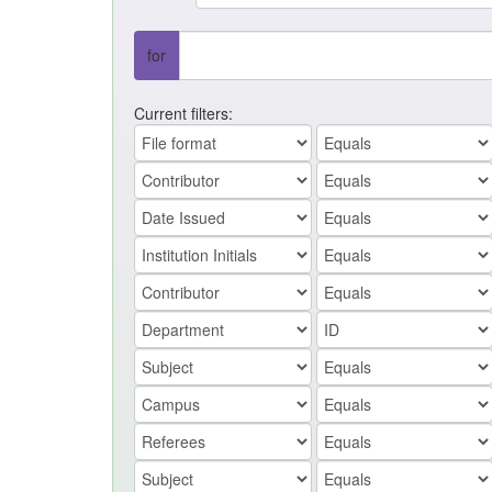
for
Current filters: