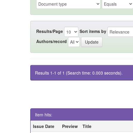
Results/Page
Sort items by
Authors/record
Results 1-1 of 1 (Search time: 0.003 seconds).
Item hits:
Issue Date
Preview
Title