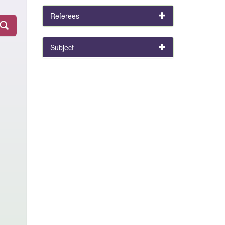
Referees
Subject