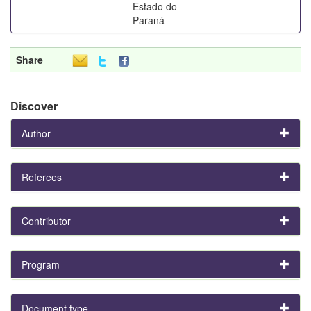
Estado do
Paraná
Share
Discover
Author
Referees
Contributor
Program
Document type