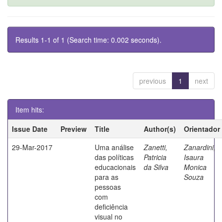
Results 1-1 of 1 (Search time: 0.002 seconds).
previous
1
next
Item hits:
Issue Date
Preview
Title
Author(s)
Orientador
29-Mar-2017
Uma análise
Zanetti,
Zanardini,
das políticas
Patricia
Isaura
educacionais
da Silva
Monica
para as
Souza
pessoas
com
deficiência
visual no