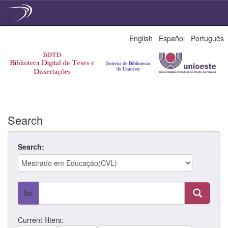
Skip
English
Español
Português
navigation
Search
Search:
for
Current filters: