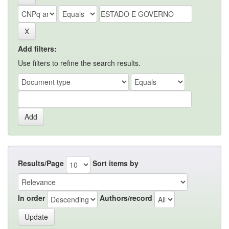
Add filters:
Use filters to refine the search results.
Results/Page
Sort items by
In order
Authors/record