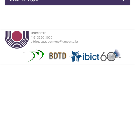
UNIOESTE
(45) 3220-3000
biblioteca.repositorio@unioeste.br