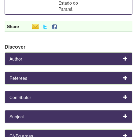
Estado do
Paraná
Share
Discover
Author
Referees
Contributor
Subject
CNPq areas