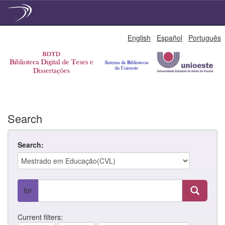
Skip
English
Español
Português
navigation
Search
Search:
for
Current filters: