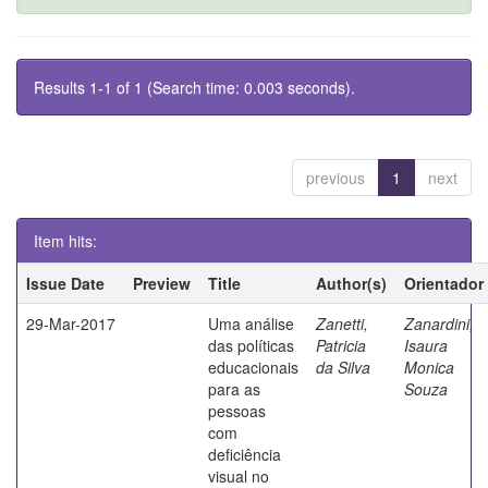
Results 1-1 of 1 (Search time: 0.003 seconds).
previous
1
next
Item hits:
Issue Date
Preview
Title
Author(s)
Orientador
29-Mar-2017
Uma análise
Zanetti,
Zanardini,
das políticas
Patricia
Isaura
educacionais
da Silva
Monica
para as
Souza
pessoas
com
deficiência
visual no