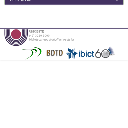
UNIOESTE
(45) 3220-3000
biblioteca.repositorio@unioeste.br