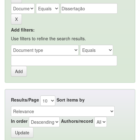
Add filters:
Use filters to refine the search results.
Results/Page
Sort items by
In order
Authors/record