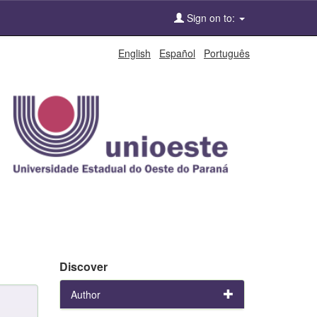
Sign on to:
English
Español
Português
Discover
Author