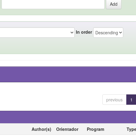
In order
previous
1
Author(s)
Orientador
Program
Typ