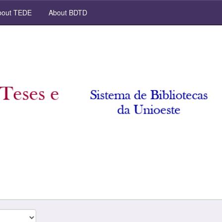
out TEDE
About BDTD