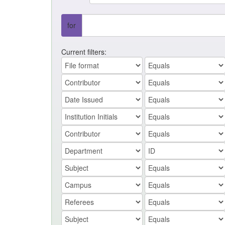
for
Current filters: