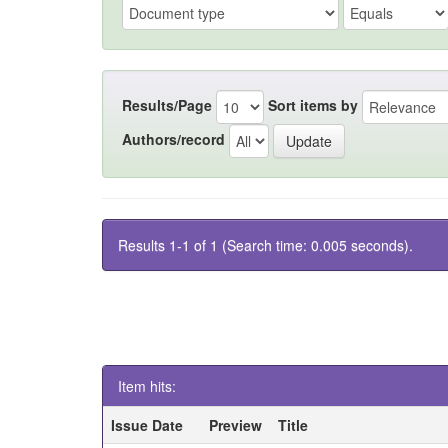
Results/Page
Sort items by
Authors/record
Results 1-1 of 1 (Search time: 0.005 seconds).
Item hits:
Issue Date
Preview
Title