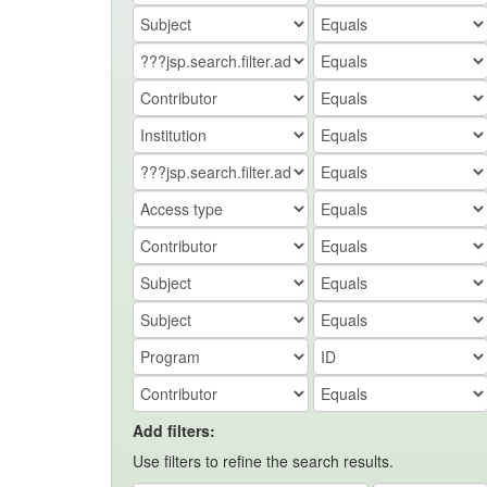
Add filters:
Use filters to refine the search results.