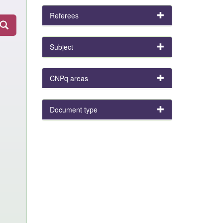
Referees
Subject
CNPq areas
Document type