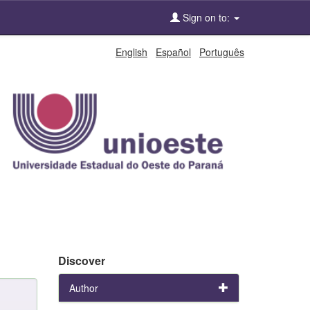
Sign on to:
English
Español
Português
Discover
Author