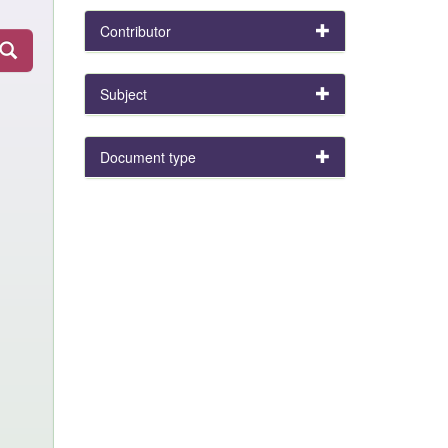
Contributor
Subject
Document type