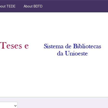
out TEDE
About BDTD