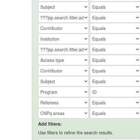
Add filters:
Use filters to refine the search results.