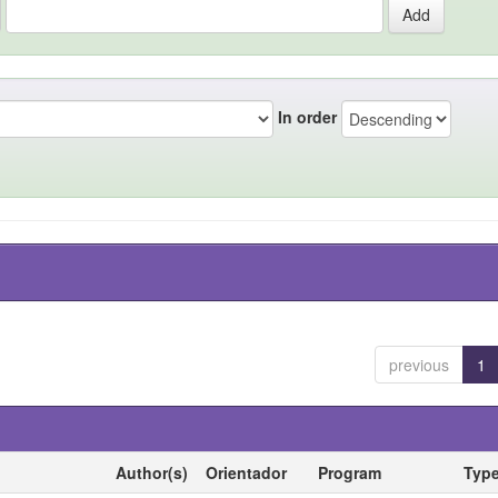
In order
previous
1
Author(s)
Orientador
Program
Typ