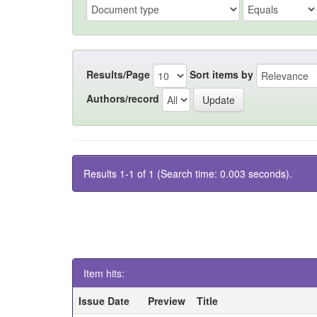
Results/Page
Sort items by
Authors/record
Results 1-1 of 1 (Search time: 0.003 seconds).
Item hits:
Issue Date
Preview
Title