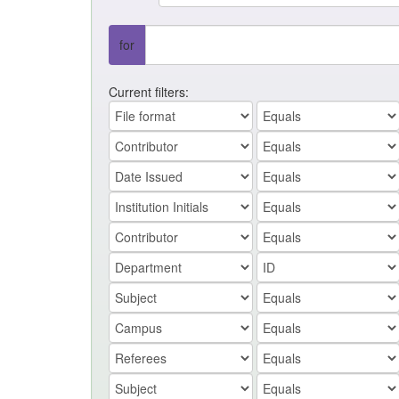
for
Current filters: