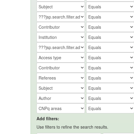
Add filters:
Use filters to refine the search results.