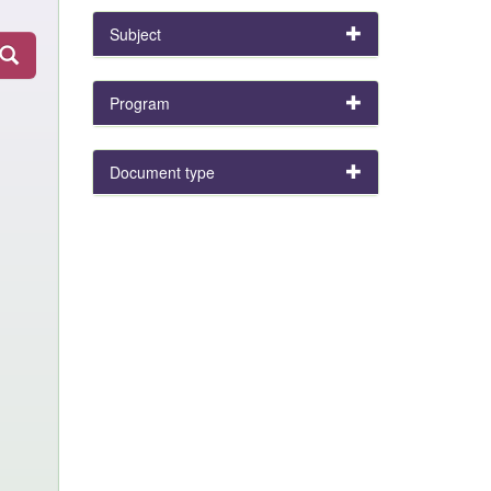
Subject
Program
Document type