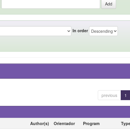
In order
previous
1
Author(s)
Orientador
Program
Typ