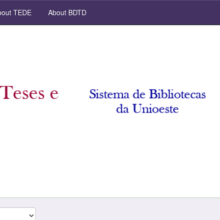
out TEDE
About BDTD