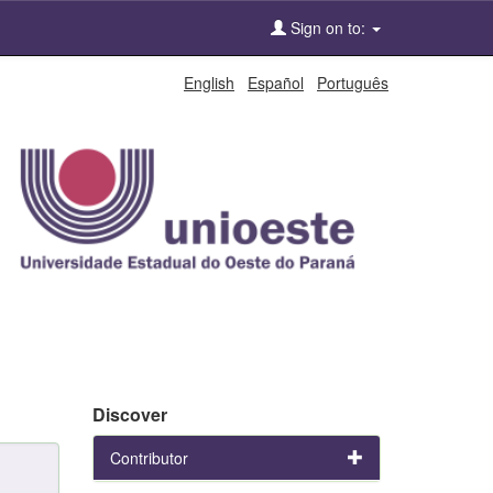
Sign on to:
English
Español
Português
Discover
Contributor