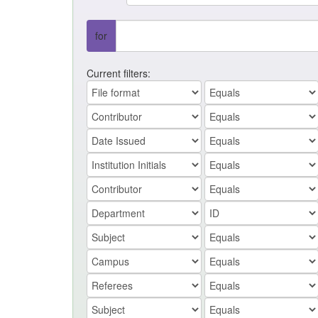
for
Current filters: