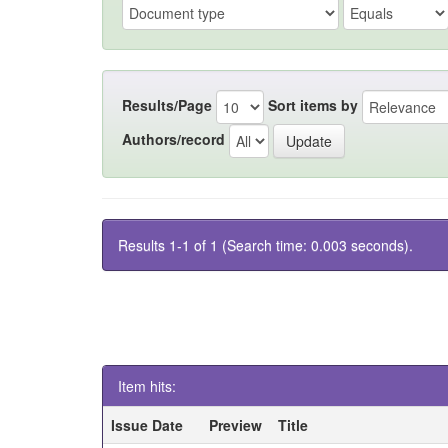
Results/Page
Sort items by
Authors/record
Results 1-1 of 1 (Search time: 0.003 seconds).
Item hits:
Issue Date
Preview
Title