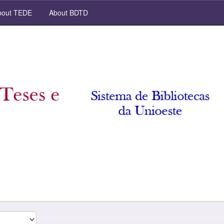
out TEDE
About BDTD