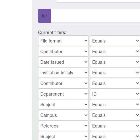
for
Current filters: