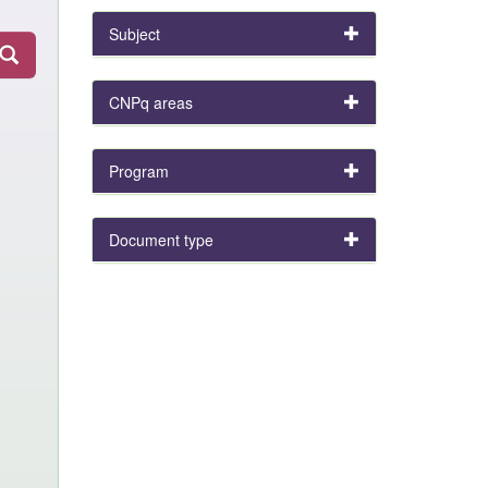
Subject
CNPq areas
Program
Document type