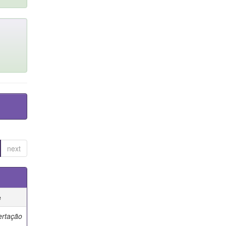
next
e
ertação