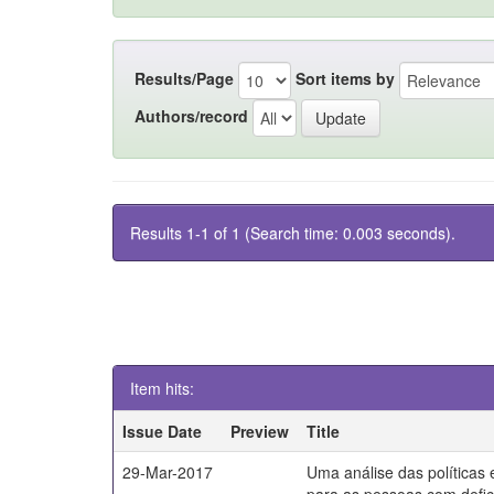
Results/Page
Sort items by
Authors/record
Results 1-1 of 1 (Search time: 0.003 seconds).
Item hits:
Issue Date
Preview
Title
29-Mar-2017
Uma análise das políticas