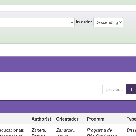
In order
previous
1
Author(s)
Orientador
Program
Typ
 educacionais
Zanetti,
Zanardini,
Programa de
Diss