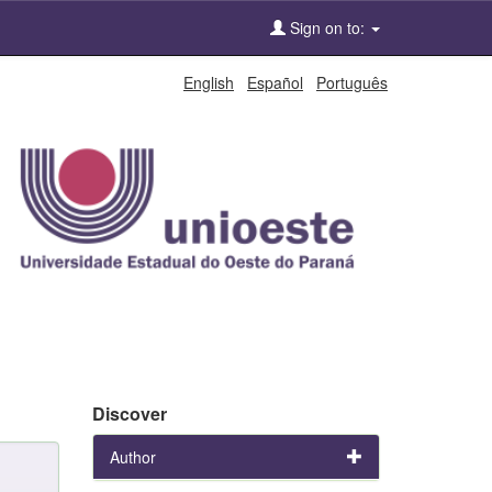
Sign on to:
English
Español
Português
Discover
Author