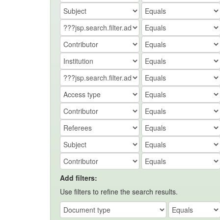
Add filters:
Use filters to refine the search results.