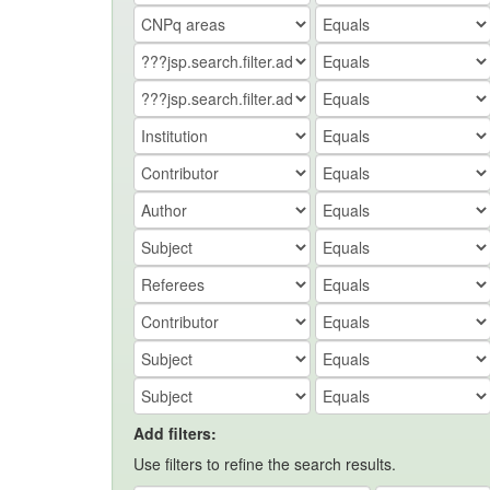
Add filters:
Use filters to refine the search results.