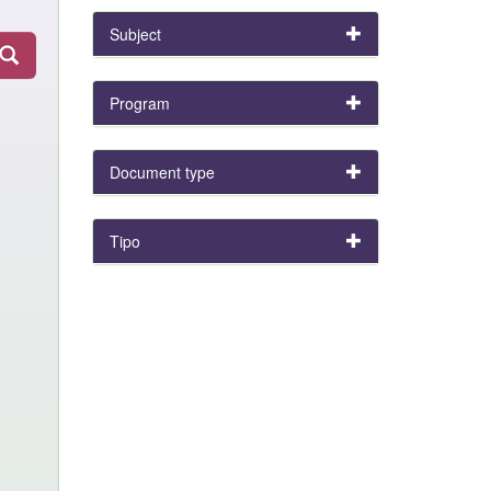
Subject
Program
Document type
Tipo