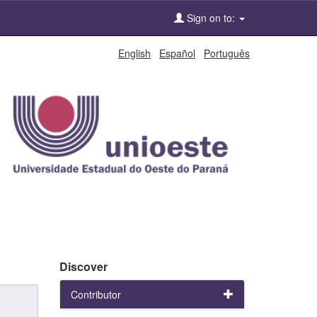
Sign on to:
English
Español
Português
Discover
Contributor