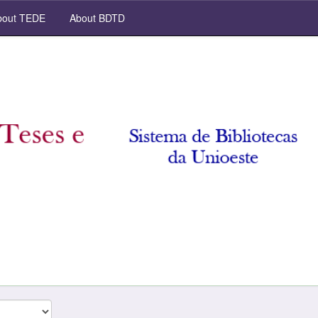
out TEDE
About BDTD