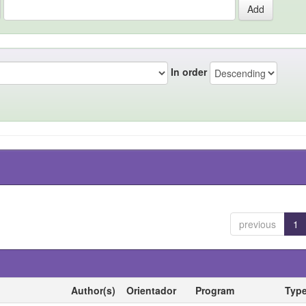
In order
previous
1
Author(s)
Orientador
Program
Typ