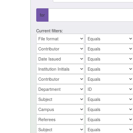
for
Current filters: