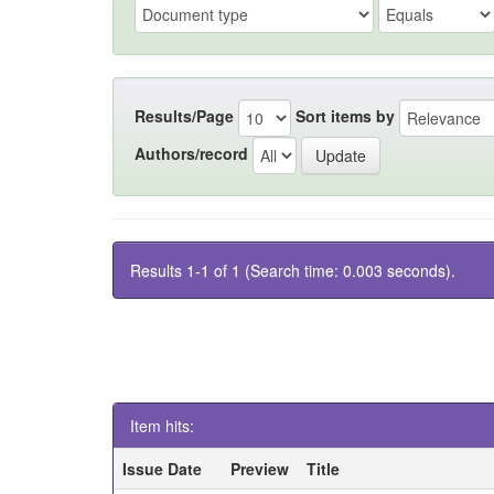
Results/Page
Sort items by
Authors/record
Results 1-1 of 1 (Search time: 0.003 seconds).
Item hits:
Issue Date
Preview
Title