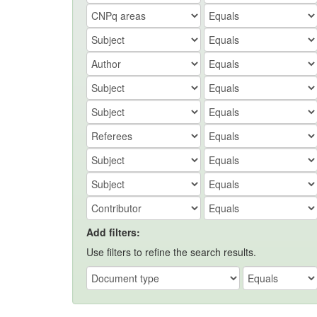
Add filters:
Use filters to refine the search results.