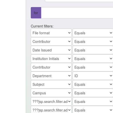
for
Current filters: