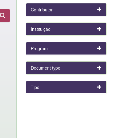
Contributor
Instituição
Program
Document type
Tipo