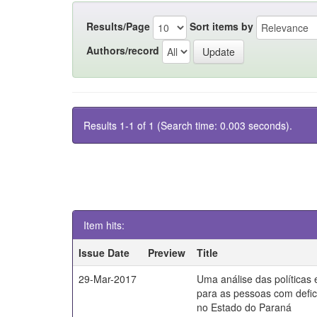
Results/Page
Sort items by
Authors/record
Results 1-1 of 1 (Search time: 0.003 seconds).
Item hits:
Issue Date
Preview
Title
29-Mar-2017
Uma análise das políticas
para as pessoas com defici
no Estado do Paraná