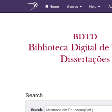
Home
Browse
Help
Ab
Skip
navigation
Search
Search: