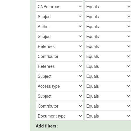
Add filters: