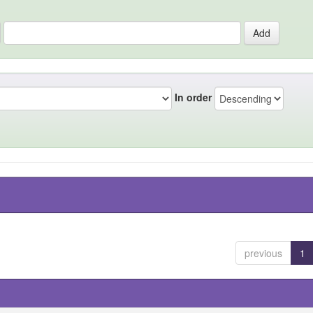
In order
previous
1