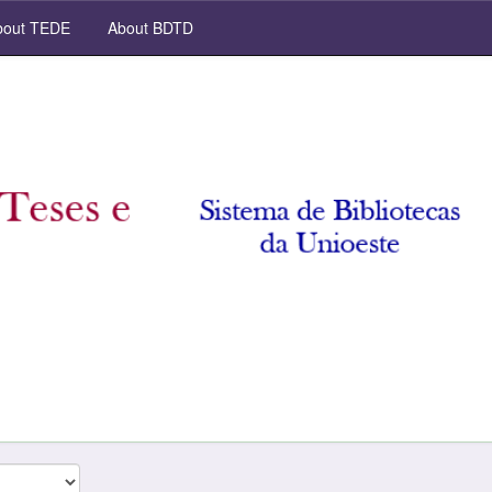
out TEDE
About BDTD