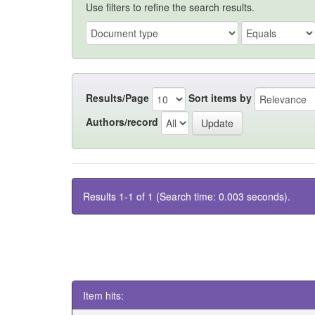
Use filters to refine the search results.
Results/Page
Sort items by
Authors/record
Results 1-1 of 1 (Search time: 0.003 seconds).
Item hits: