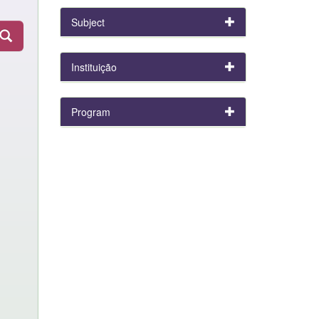
Subject
Instituição
Program