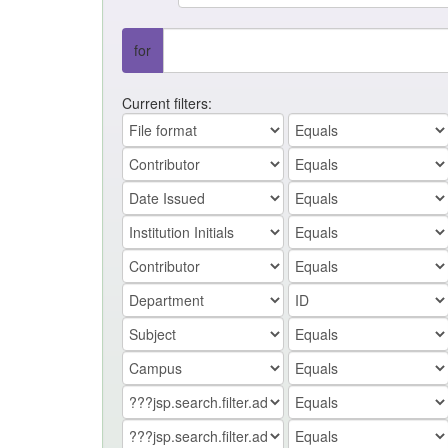
for
Current filters: