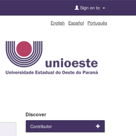
Sign on to:
English
Español
Português
Discover
Contributor