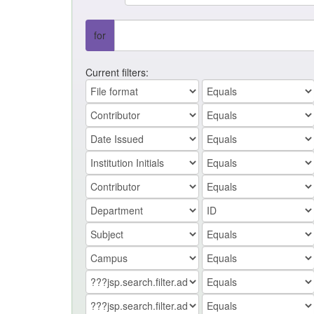
for
Current filters: