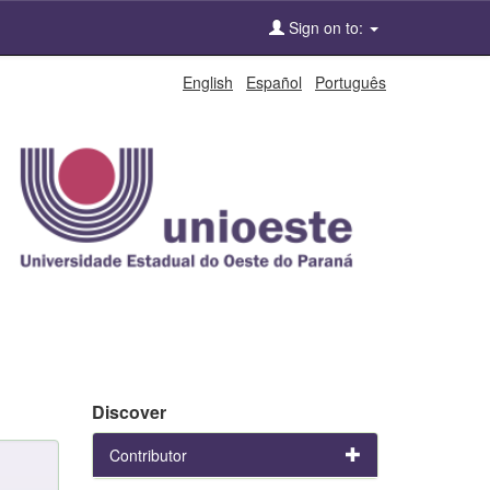
Sign on to:
English
Español
Português
Discover
Contributor