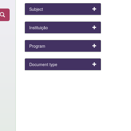
Subject
Instituição
Program
Document type