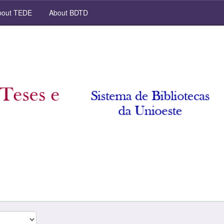
out TEDE
About BDTD