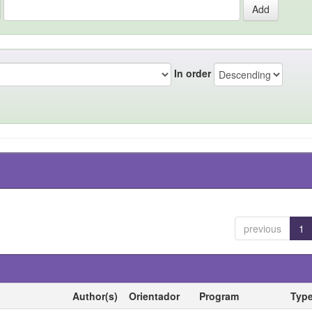
In order
previous
1
Author(s)
Orientador
Program
Typ