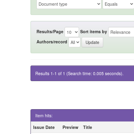
Results/Page
Sort items by
Authors/record
Results 1-1 of 1 (Search time: 0.005 seconds).
Item hits:
Issue Date
Preview
Title