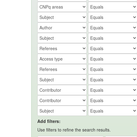
Add filters:
Use filters to refine the search results.