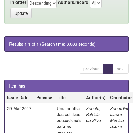
In order
Authors/record
Results 1-1 of 1 (Search time: 0.003 seconds).
previous
1
next
Item hits:
Issue Date
Preview
Title
Author(s)
Orientador
29-Mar-2017
Uma análise
Zanetti,
Zanardini,
das políticas
Patricia
Isaura
educacionais
da Silva
Monica
para as
Souza
pessoas