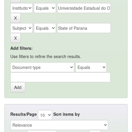
Add filters:
Use filters to refine the search results.
Results/Page
Sort items by