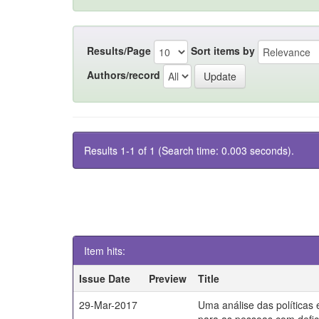
Results/Page
Sort items by
Authors/record
Results 1-1 of 1 (Search time: 0.003 seconds).
Item hits:
Issue Date
Preview
Title
29-Mar-2017
Uma análise das políticas