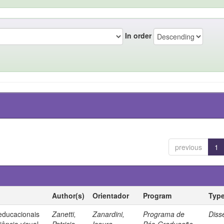
In order
previous
1
Author(s)
Orientador
Program
Typ
 educacionais
Zanetti,
Zanardini,
Programa de
Diss