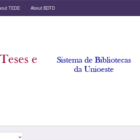
out TEDE
About BDTD