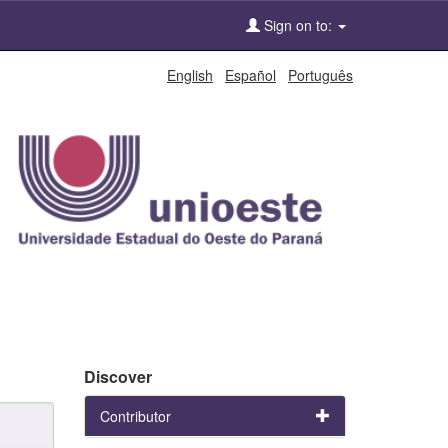
Sign on to:
English
Español
Português
Discover
Contributor