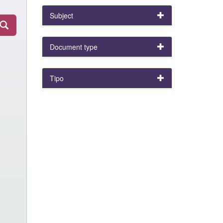
Subject
Document type
Tipo