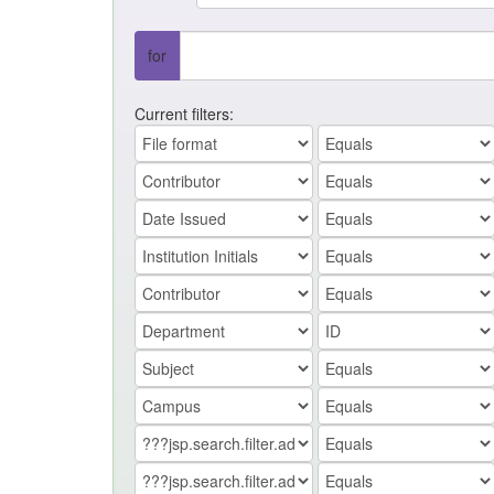
for
Current filters: