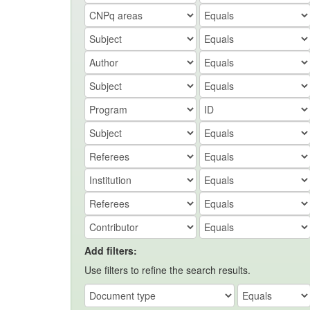
Add filters:
Use filters to refine the search results.