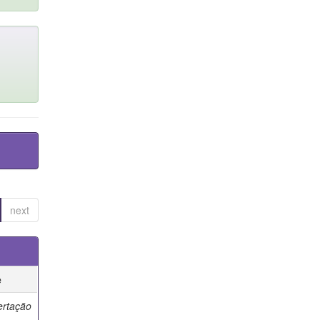
next
e
ertação