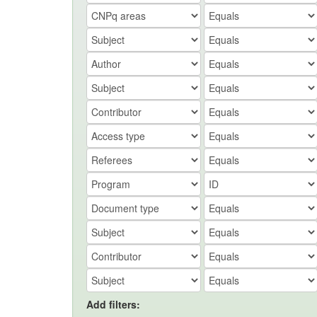
Add filters: