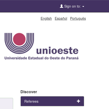
Sign on to:
English
Español
Português
Discover
Referees