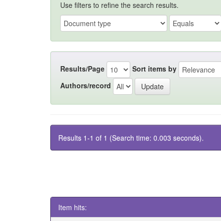
Use filters to refine the search results.
Results/Page
Sort items by
Authors/record
Results 1-1 of 1 (Search time: 0.003 seconds).
Item hits: