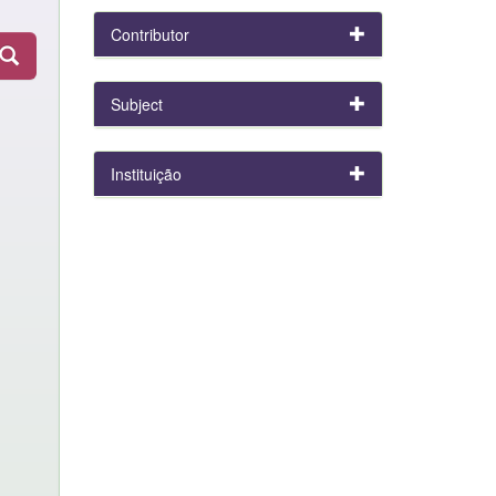
Contributor
Subject
Instituição