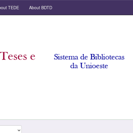
out TEDE
About BDTD