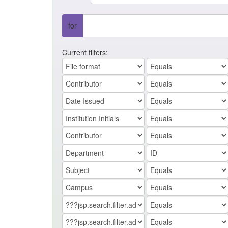
for
Current filters: