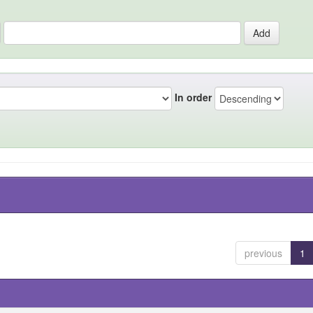
In order
previous
1