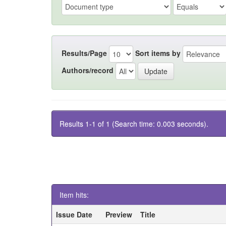
Results/Page
Sort items by
Authors/record
Results 1-1 of 1 (Search time: 0.003 seconds).
Item hits:
Issue Date
Preview
Title