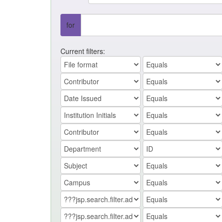
for
Current filters: