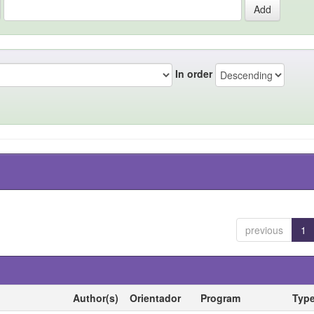
In order
previous
1
Author(s)
Orientador
Program
Typ