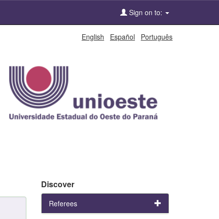
Sign on to:
English
Español
Português
Discover
Referees