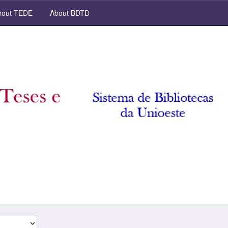
out TEDE
About BDTD