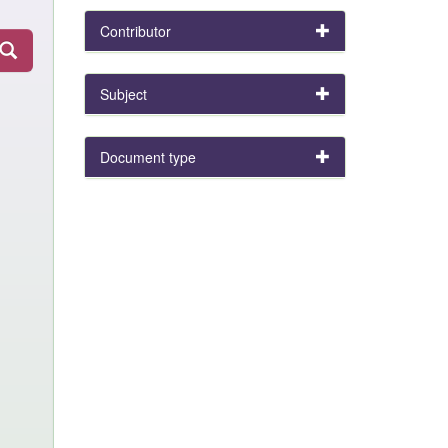
Contributor
Subject
Document type