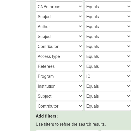
Add filters:
Use filters to refine the search results.