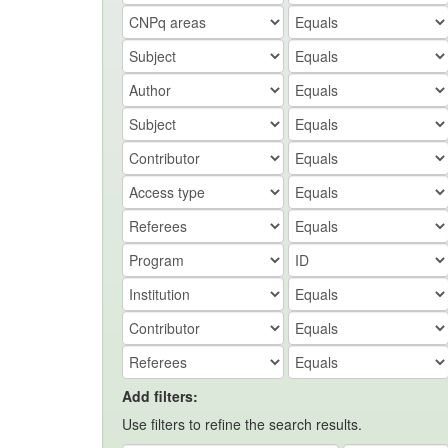
Add filters:
Use filters to refine the search results.