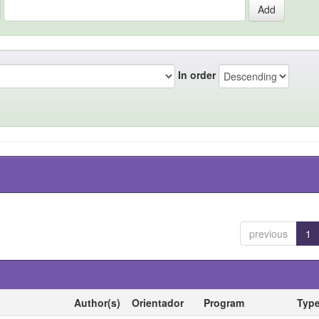
In order
previous
1
Author(s)
Orientador
Program
Typ