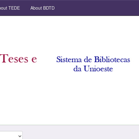
out TEDE
About BDTD