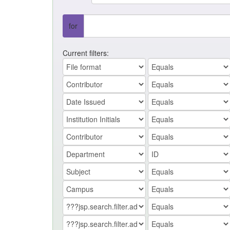
for
Current filters: