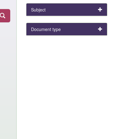
Subject
Document type