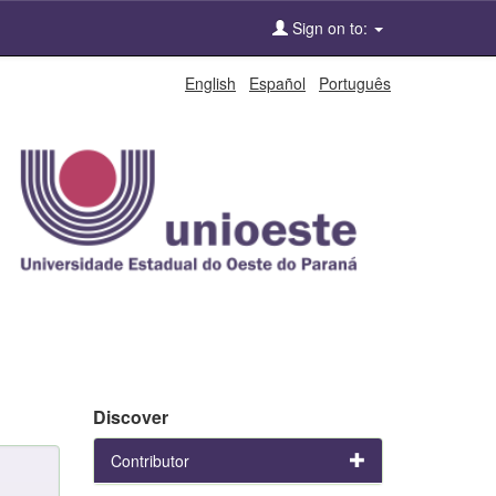
Sign on to:
English
Español
Português
Discover
Contributor