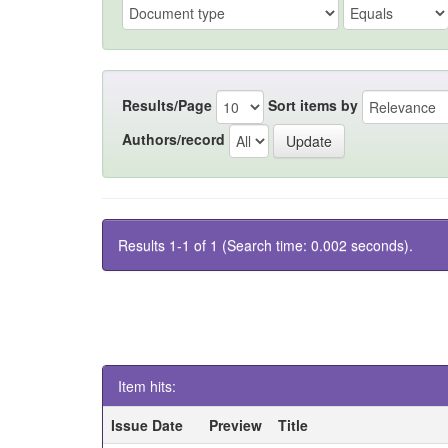
Results/Page
Sort items by
Authors/record
Results 1-1 of 1 (Search time: 0.002 seconds).
Item hits:
Issue Date
Preview
Title