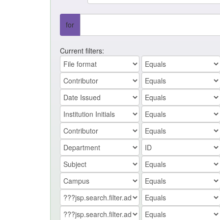
for
Current filters: