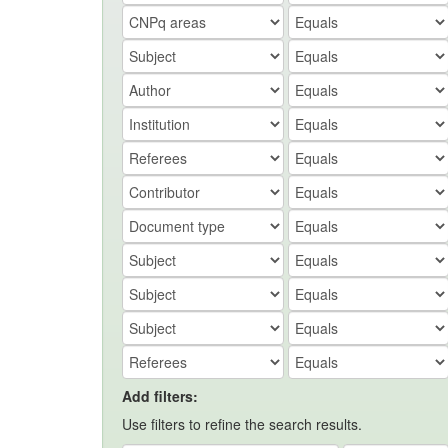
Add filters:
Use filters to refine the search results.