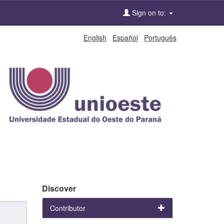
Sign on to:
English
Español
Português
Discover
Contributor