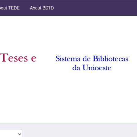
out TEDE
About BDTD