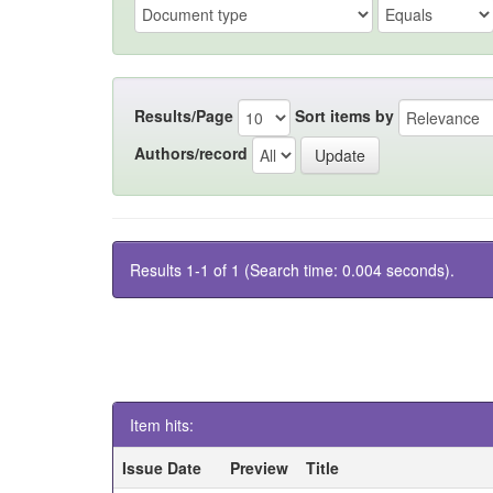
Results/Page
Sort items by
Authors/record
Results 1-1 of 1 (Search time: 0.004 seconds).
Item hits:
Issue Date
Preview
Title