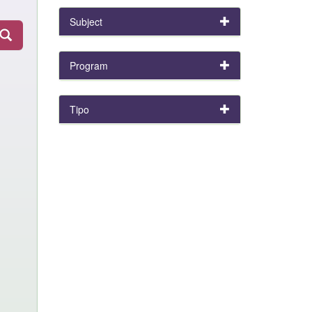
Subject
Program
Tipo