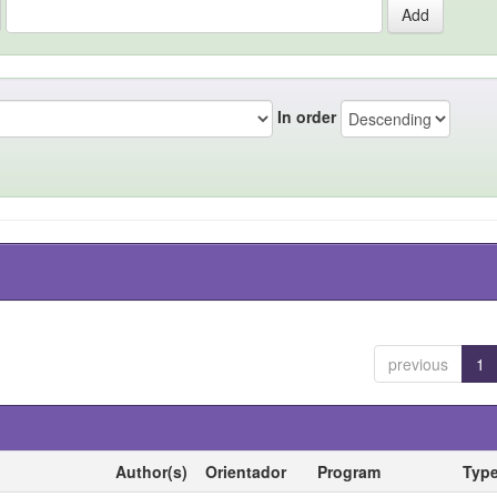
In order
previous
1
Author(s)
Orientador
Program
Typ