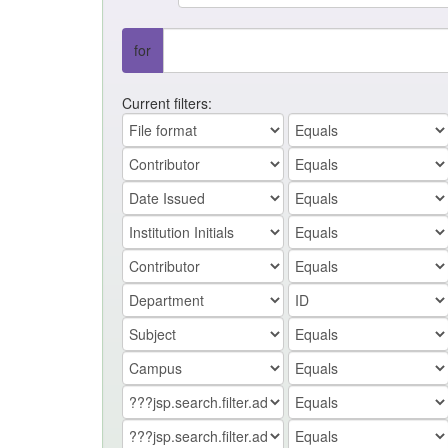
for
Current filters: