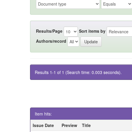
Results/Page
Sort items by
Authors/record
Results 1-1 of 1 (Search time: 0.003 seconds).
Item hits:
Issue Date
Preview
Title