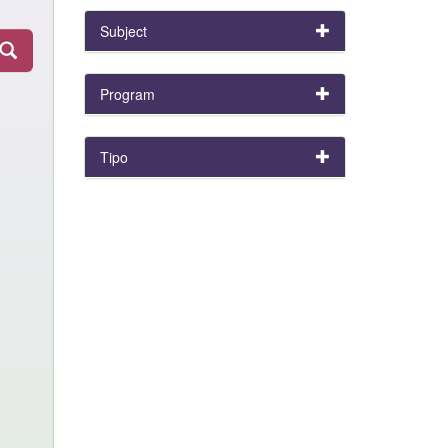
Subject
Program
Tipo