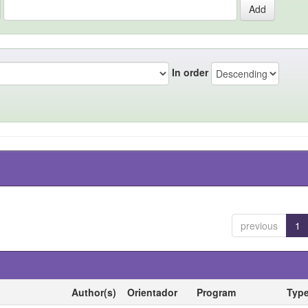
In order
previous
1
Author(s)
Orientador
Program
Typ