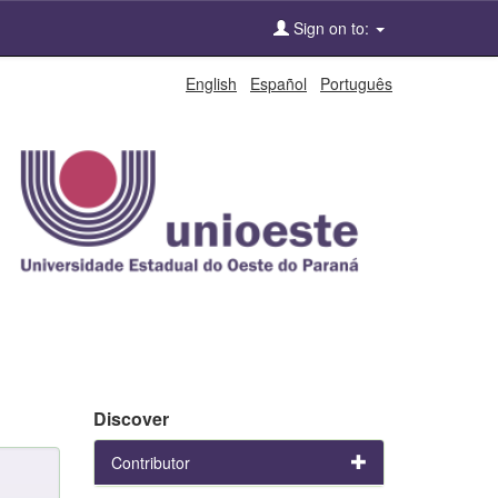
Sign on to:
English
Español
Português
Discover
Contributor