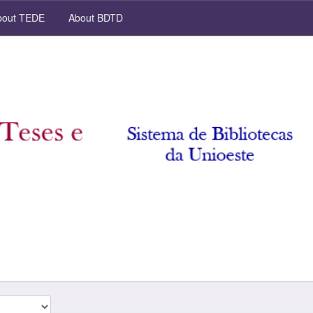
out TEDE
About BDTD