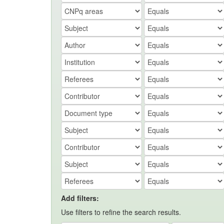
Add filters:
Use filters to refine the search results.