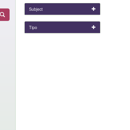
Subject
Tipo