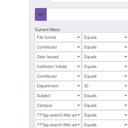
for
Current filters: