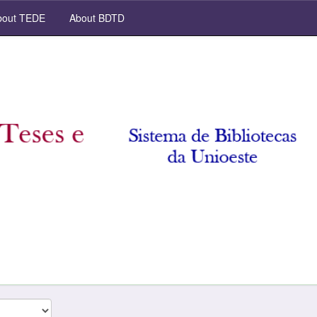
out TEDE
About BDTD