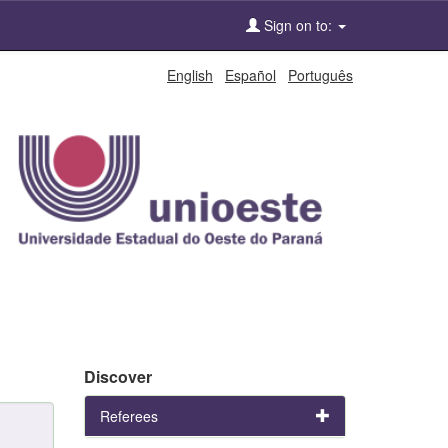
Sign on to:
English
Español
Português
Discover
Referees