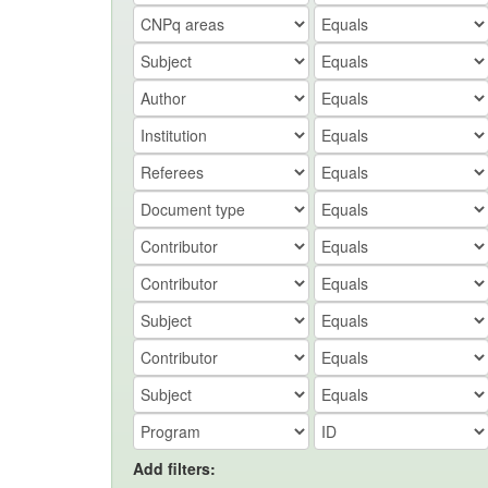
Add filters: