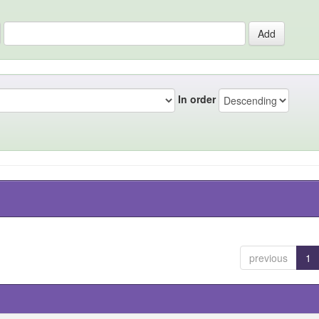
In order
previous
1