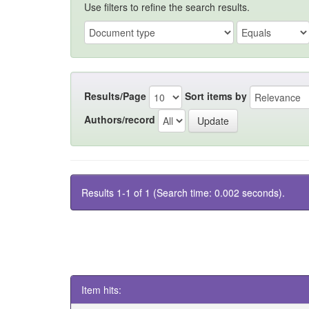
Use filters to refine the search results.
Results/Page
Sort items by
Authors/record
Results 1-1 of 1 (Search time: 0.002 seconds).
Item hits: