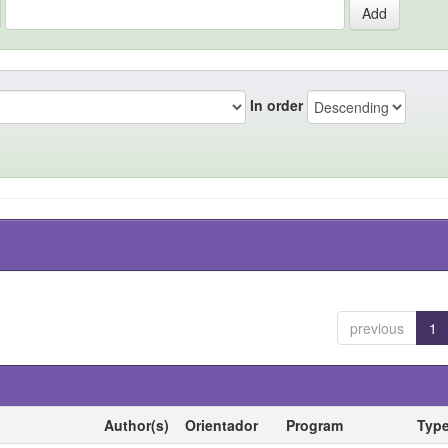
In order
previous
1
Author(s)
Orientador
Program
Typ