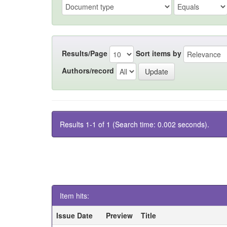
Results/Page
Sort items by
Authors/record
Results 1-1 of 1 (Search time: 0.002 seconds).
Item hits:
Issue Date
Preview
Title