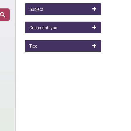
Subject
Document type
Tipo