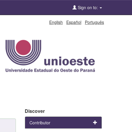
Sign on to:
English
Español
Português
Discover
Contributor