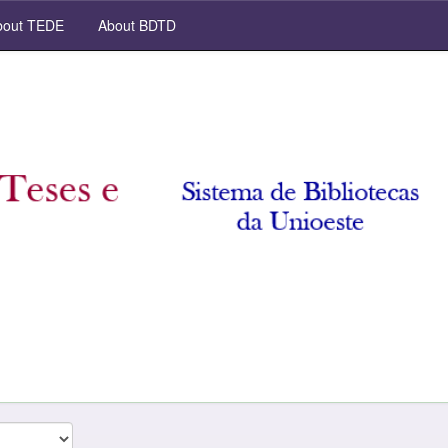
out TEDE
About BDTD