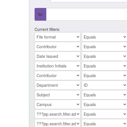
for
Current filters: