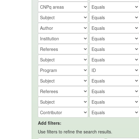
Add filters:
Use filters to refine the search results.