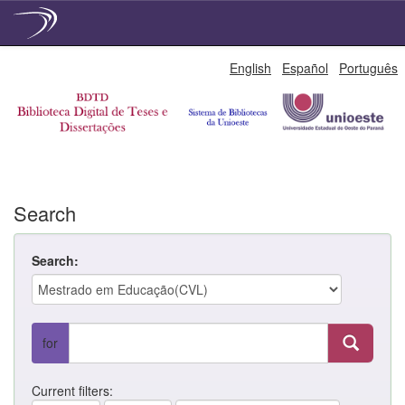
Skip
English
Español
Português
navigation
Search
Search:
for
Current filters: