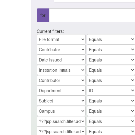
for
Current filters: