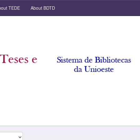
out TEDE
About BDTD