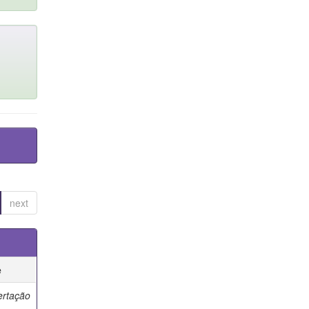
next
e
ertação