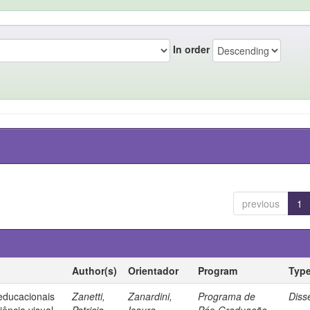
In order
previous
1
Author(s)
Orientador
Program
Typ
 educacionais
Zanetti,
Zanardini,
Programa de
Diss