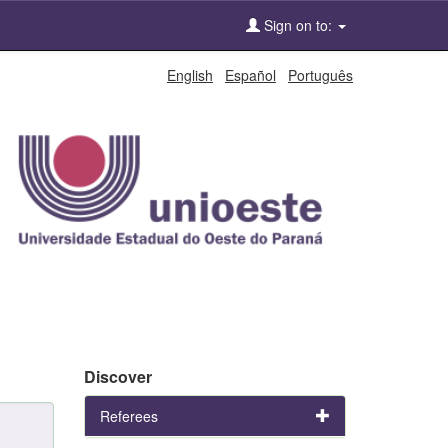
Sign on to:
English
Español
Português
Discover
Referees