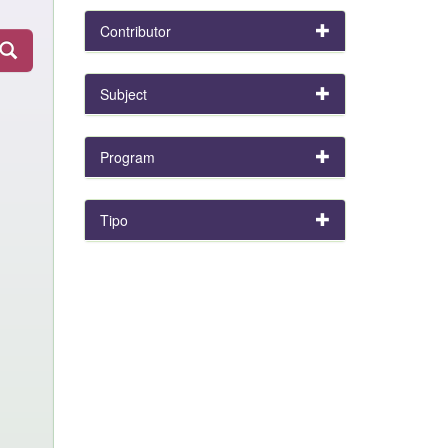
Contributor
Subject
Program
Tipo