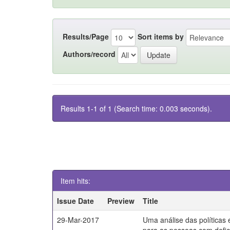
Results/Page
Sort items by
Authors/record
Results 1-1 of 1 (Search time: 0.003 seconds).
Item hits:
Issue Date
Preview
Title
29-Mar-2017
Uma análise das políticas