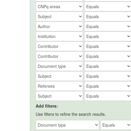
Add filters:
Use filters to refine the search results.