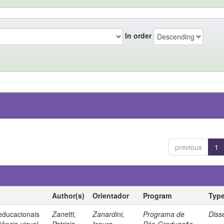
In order
previous
1
Author(s)
Orientador
Program
Typ
 educacionais
Zanetti,
Zanardini,
Programa de
Diss