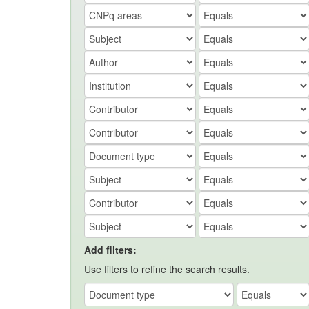
Add filters:
Use filters to refine the search results.