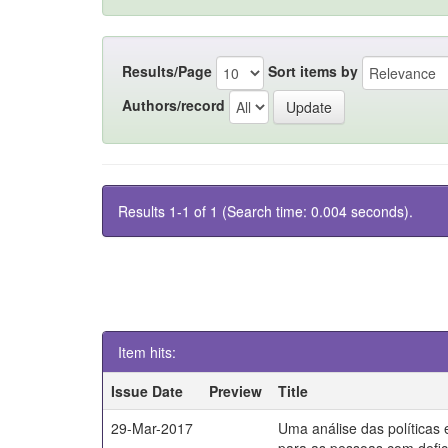
Results/Page
Sort items by
Authors/record
Results 1-1 of 1 (Search time: 0.004 seconds).
Item hits:
Issue Date
Preview
Title
29-Mar-2017
Uma análise das políticas