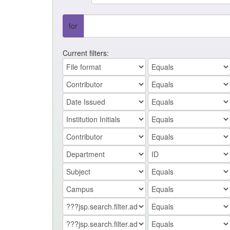
for
Current filters: