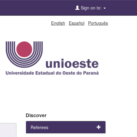
Sign on to:
English
Español
Português
Discover
Referees