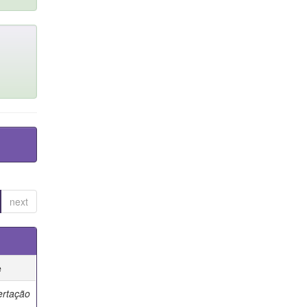
next
e
ertação