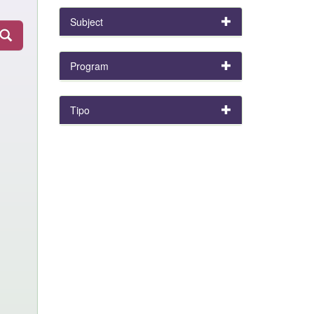
Subject
Program
Tipo