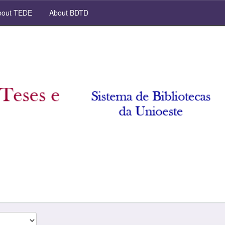
out TEDE
About BDTD