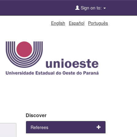
Sign on to:
English
Español
Português
Discover
Referees