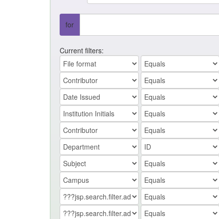
for
Current filters: