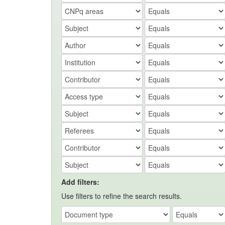
Add filters:
Use filters to refine the search results.