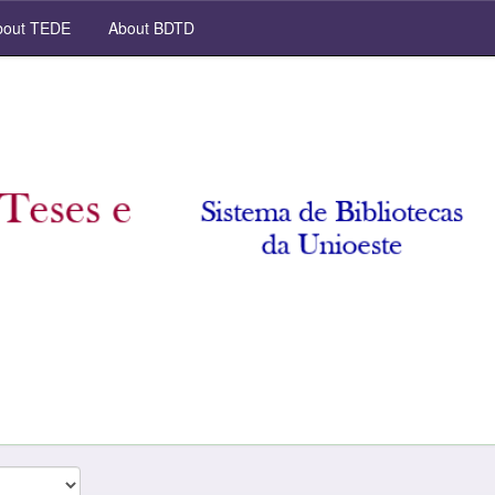
out TEDE
About BDTD