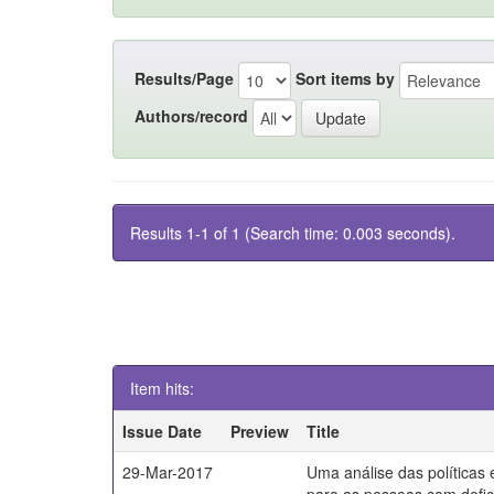
Results/Page
Sort items by
Authors/record
Results 1-1 of 1 (Search time: 0.003 seconds).
Item hits:
Issue Date
Preview
Title
29-Mar-2017
Uma análise das políticas