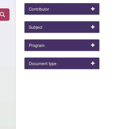
Contributor
Subject
Program
Document type