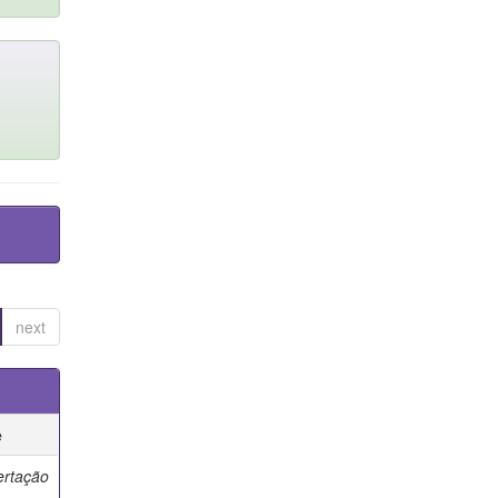
next
e
ertação