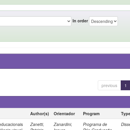
In order
previous
1
Author(s)
Orientador
Program
Typ
 educacionais
Zanetti,
Zanardini,
Programa de
Diss