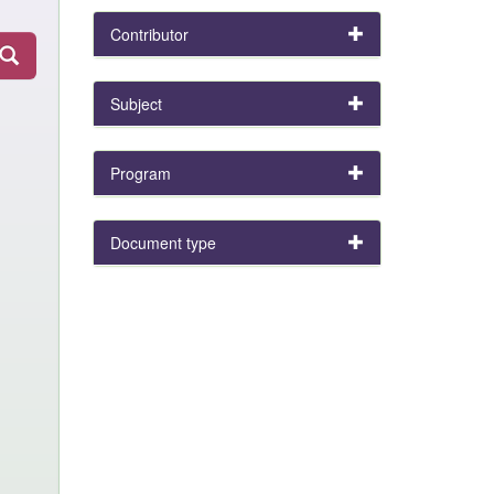
Contributor
Subject
Program
Document type