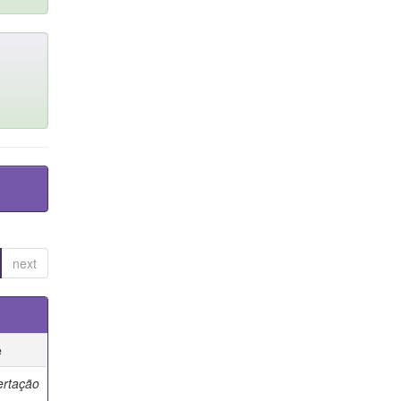
next
e
ertação