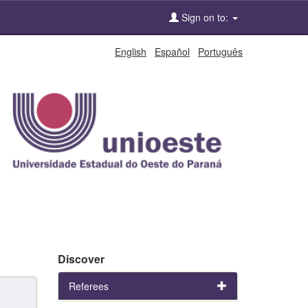
Sign on to:
English
Español
Português
Discover
Referees