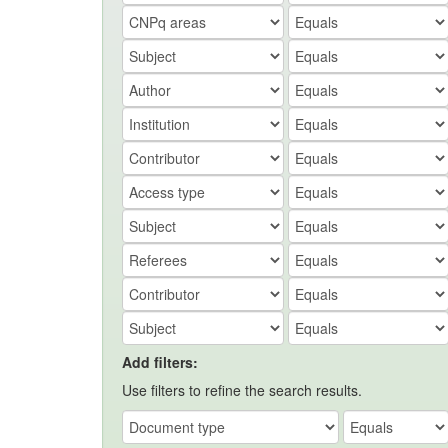
Add filters:
Use filters to refine the search results.