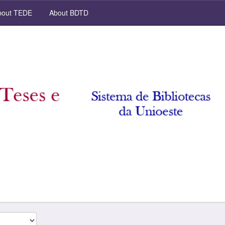
out TEDE
About BDTD