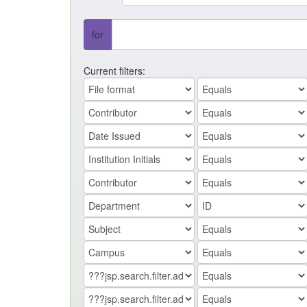
for
Current filters: