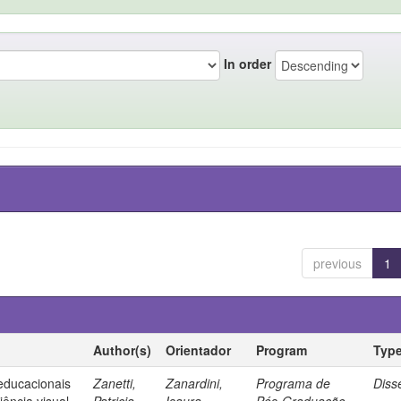
In order
previous
1
Author(s)
Orientador
Program
Typ
 educacionais
Zanetti,
Zanardini,
Programa de
Diss