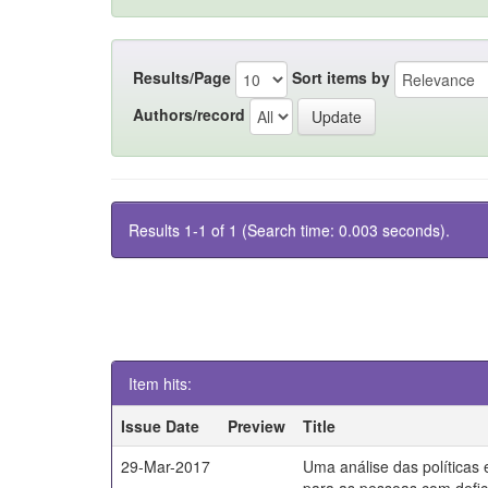
Results/Page
Sort items by
Authors/record
Results 1-1 of 1 (Search time: 0.003 seconds).
Item hits:
Issue Date
Preview
Title
29-Mar-2017
Uma análise das políticas