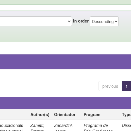
In order
previous
1
Author(s)
Orientador
Program
Typ
 educacionais
Zanetti,
Zanardini,
Programa de
Diss