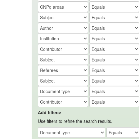
Add filters:
Use filters to refine the search results.