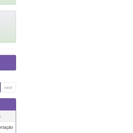
next
e
ertação