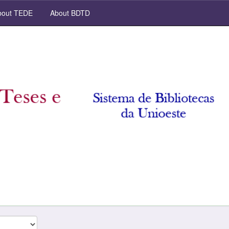
out TEDE
About BDTD