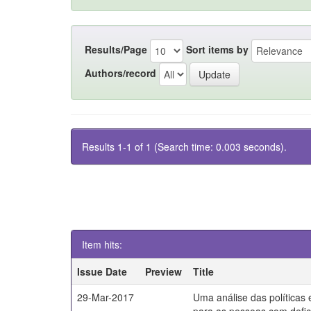
Results/Page
Sort items by
Authors/record
Results 1-1 of 1 (Search time: 0.003 seconds).
Item hits:
Issue Date
Preview
Title
29-Mar-2017
Uma análise das políticas