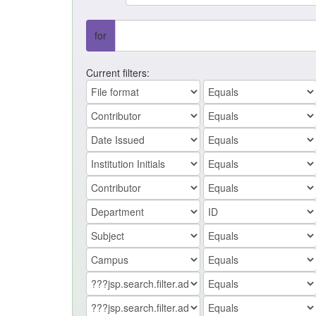
for
Current filters: