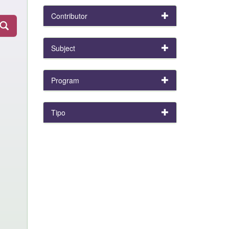
Contributor
Subject
Program
Tipo