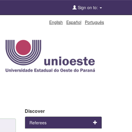
Sign on to:
English
Español
Português
Discover
Referees