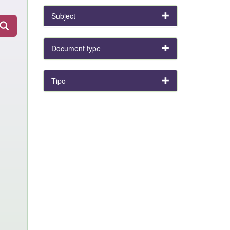
Subject
Document type
Tipo