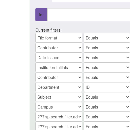
for
Current filters: