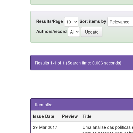
Results/Page
Sort items by
Authors/record
Results 1-1 of 1 (Search time: 0.006 seconds).
Item hits:
Issue Date
Preview
Title
29-Mar-2017
Uma análise das políticas