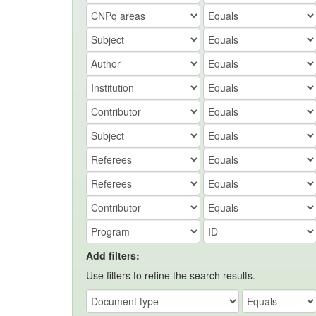
Add filters:
Use filters to refine the search results.