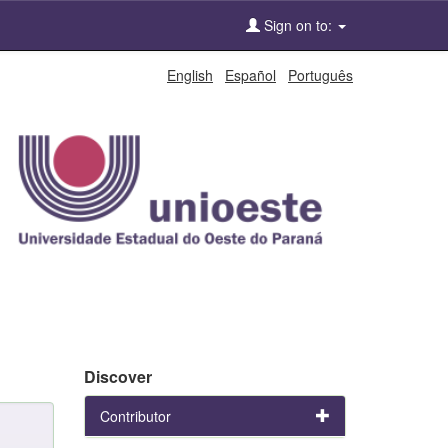
Sign on to:
English
Español
Português
Discover
Contributor