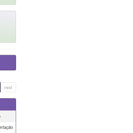
next
e
ertação