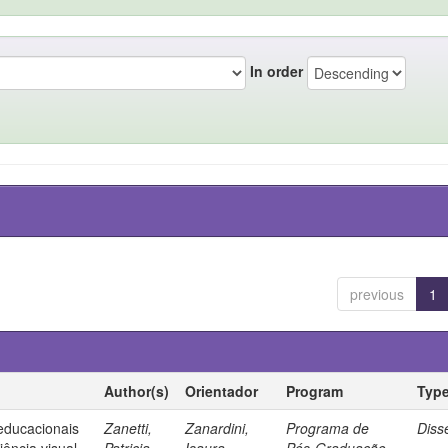
In order
previous
1
Author(s)
Orientador
Program
Typ
 educacionais
Zanetti,
Zanardini,
Programa de
Diss