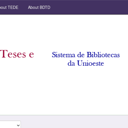
out TEDE
About BDTD