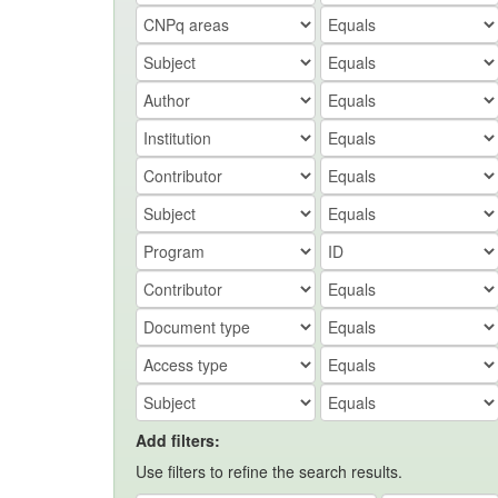
Add filters:
Use filters to refine the search results.