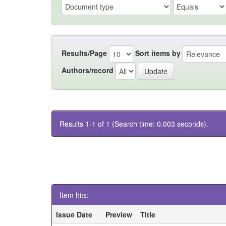
Results/Page
Sort items by
Authors/record
Results 1-1 of 1 (Search time: 0.003 seconds).
Item hits:
Issue Date
Preview
Title