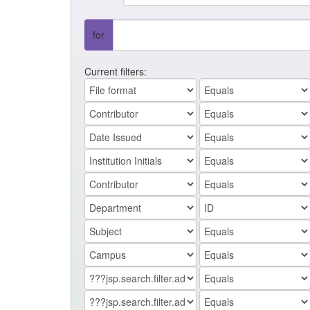
for
Current filters: