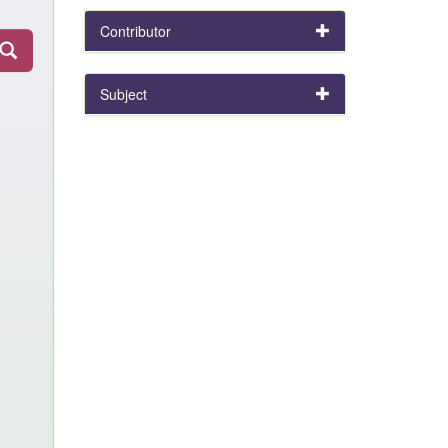
Contributor
Subject