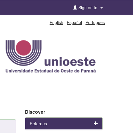
Sign on to:
English
Español
Português
Discover
Referees