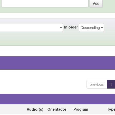
In order
previous
1
Author(s)
Orientador
Program
Typ