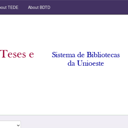
out TEDE
About BDTD