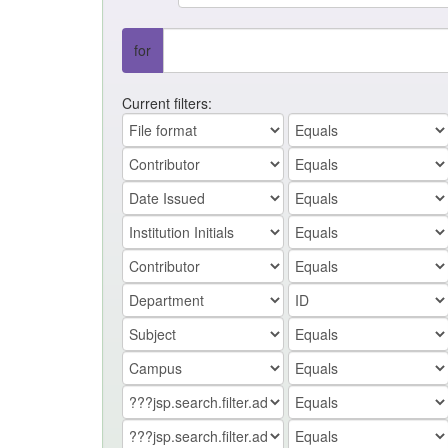
for
Current filters: