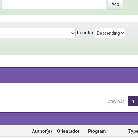
In order
previous
1
Author(s)
Orientador
Program
Typ