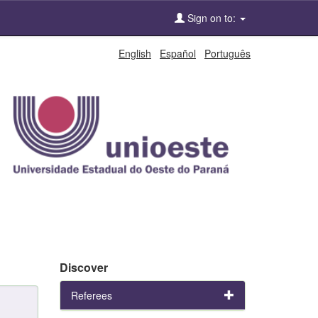
Sign on to:
English
Español
Português
Discover
Referees