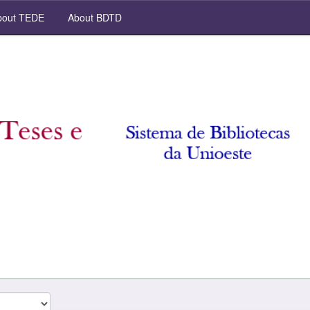
out TEDE
About BDTD