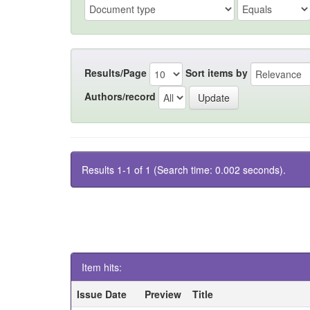
Results/Page
Sort items by
Authors/record
Results 1-1 of 1 (Search time: 0.002 seconds).
Item hits:
Issue Date
Preview
Title