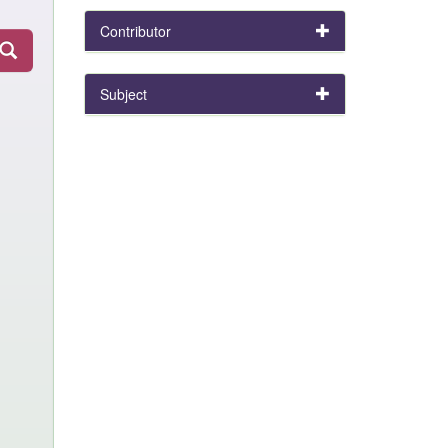
Contributor
Subject