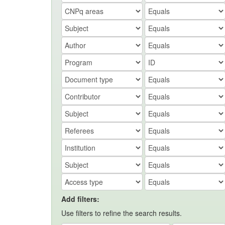
Add filters:
Use filters to refine the search results.