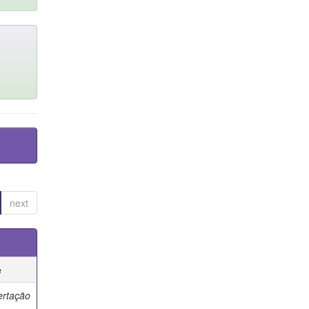
next
e
ertação