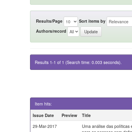
Results/Page
Sort items by
Authors/record
Results 1-1 of 1 (Search time: 0.003 seconds).
Item hits:
Issue Date
Preview
Title
29-Mar-2017
Uma análise das políticas