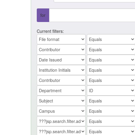
for
Current filters: