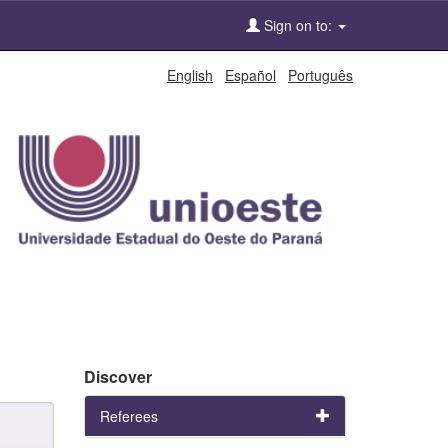
Sign on to:
English
Español
Português
Discover
Referees