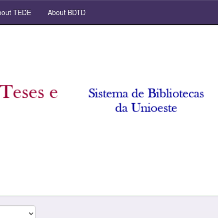
out TEDE
About BDTD