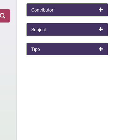
Contributor
Subject
Tipo