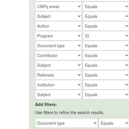
Add filters:
Use filters to refine the search results.