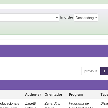
In order
previous
1
Author(s)
Orientador
Program
Typ
 educacionais
Zanetti,
Zanardini,
Programa de
Diss