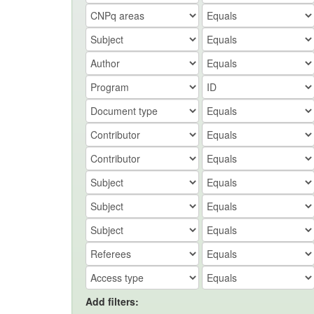
Add filters: