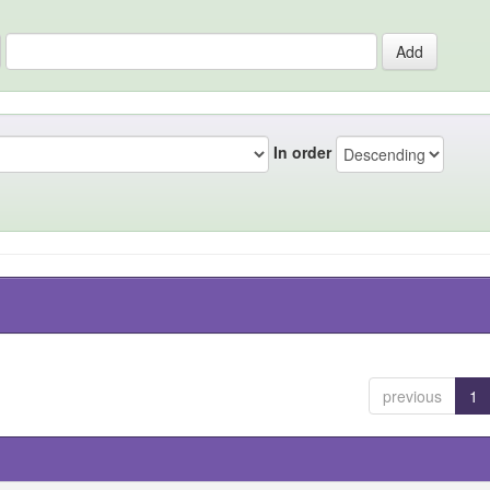
In order
previous
1