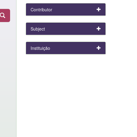
Contributor
Subject
Instituição