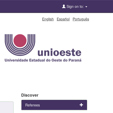
Sign on to:
English
Español
Português
Discover
Referees