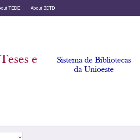
out TEDE
About BDTD