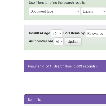
Use filters to refine the search results.
Results/Page
Sort items by
Authors/record
Results 1-1 of 1 (Search time: 0.003 seconds).
Item hits: