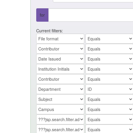
for
Current filters: