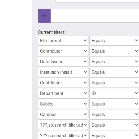
for
Current filters: