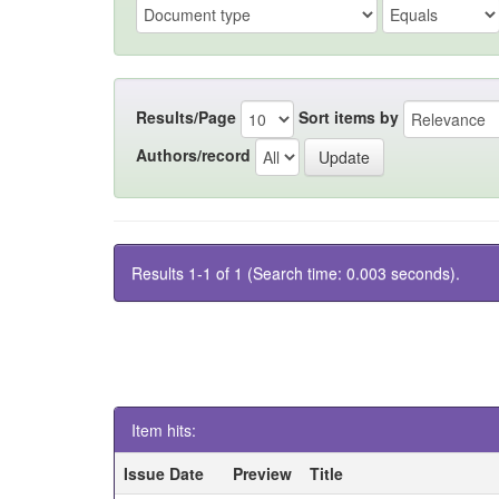
Results/Page
Sort items by
Authors/record
Results 1-1 of 1 (Search time: 0.003 seconds).
Item hits:
Issue Date
Preview
Title