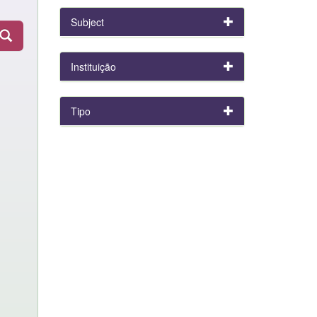
Subject
Instituição
Tipo