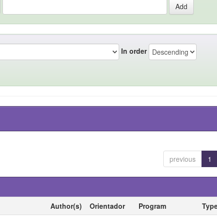
In order
previous
1
Author(s)
Orientador
Program
Typ