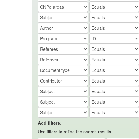
Add filters:
Use filters to refine the search results.