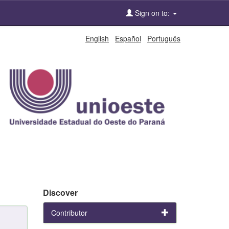
Sign on to:
English
Español
Português
Discover
Contributor