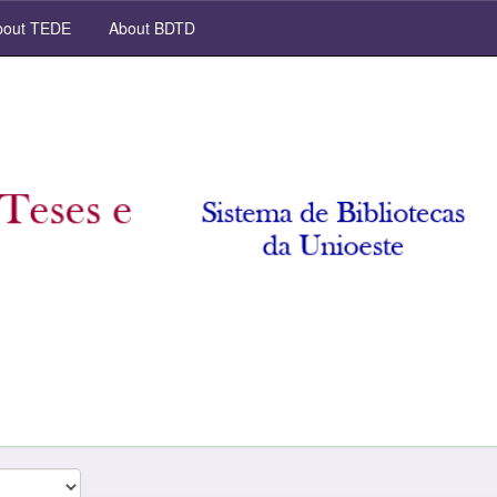
out TEDE
About BDTD