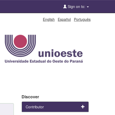
Sign on to:
English
Español
Português
Discover
Contributor