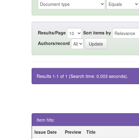
Results/Page
Sort items by
Authors/record
Results 1-1 of 1 (Search time: 0.003 seconds).
Item hits:
Issue Date
Preview
Title