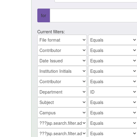
for
Current filters: