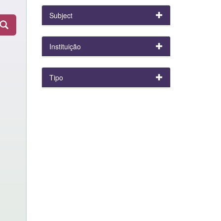
Subject
Instituição
Tipo