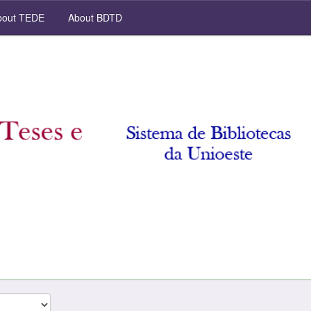
out TEDE
About BDTD