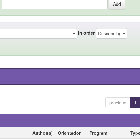
In order
previous
1
Author(s)
Orientador
Program
Typ