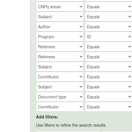
Add filters:
Use filters to refine the search results.