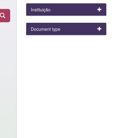
Instituição
Document type