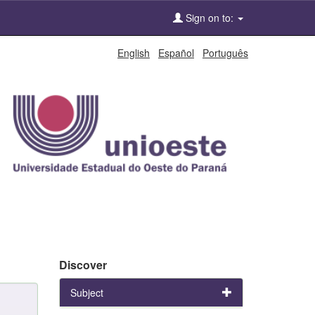
Sign on to:
English
Español
Português
Discover
Subject