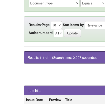
Results/Page
Sort items by
Authors/record
Results 1-1 of 1 (Search time: 0.007 seconds).
Item hits:
Issue Date
Preview
Title