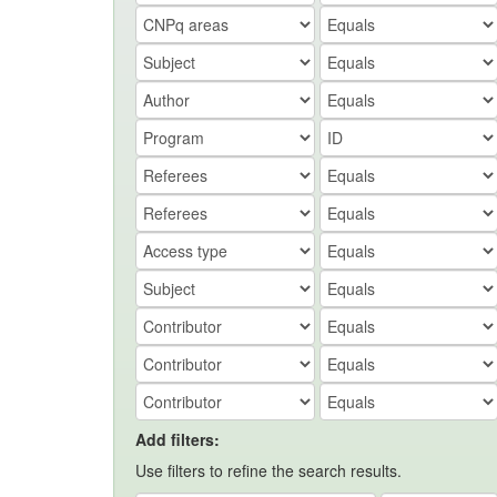
Add filters:
Use filters to refine the search results.