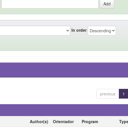
In order
previous
1
Author(s)
Orientador
Program
Typ