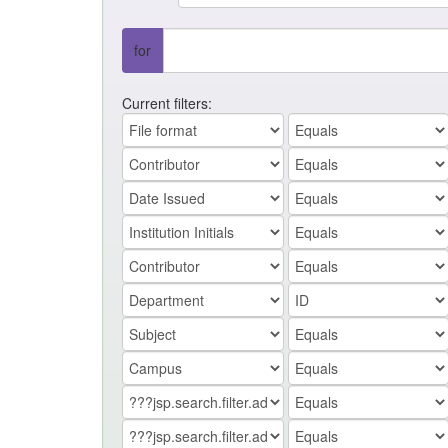
for
Current filters: