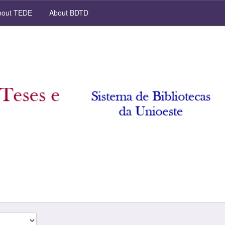
out TEDE
About BDTD