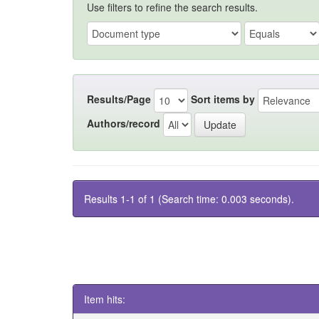
Use filters to refine the search results.
Results/Page
Sort items by
Authors/record
Results 1-1 of 1 (Search time: 0.003 seconds).
Item hits: