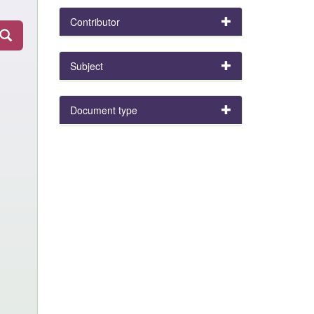
Contributor
Subject
Document type