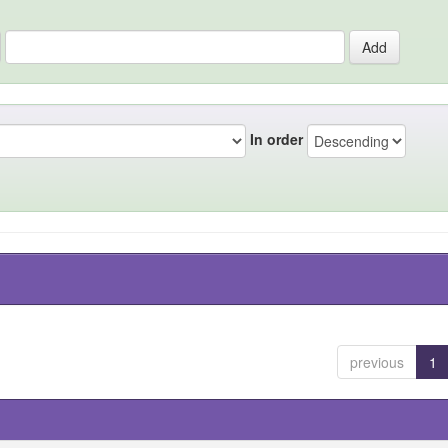
In order
previous
1