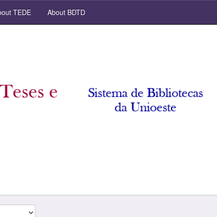
out TEDE
About BDTD