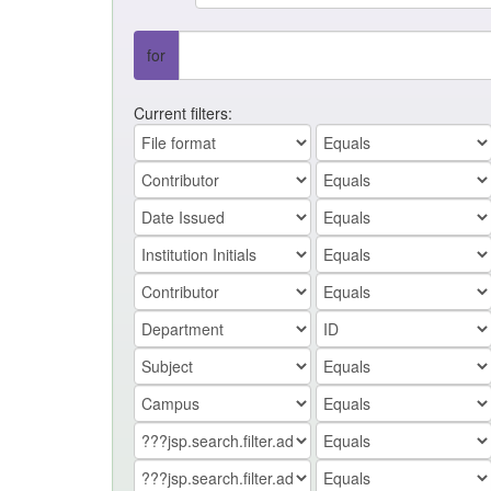
for
Current filters: