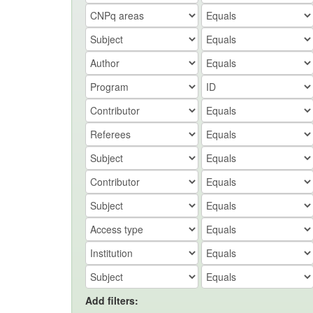
Add filters: