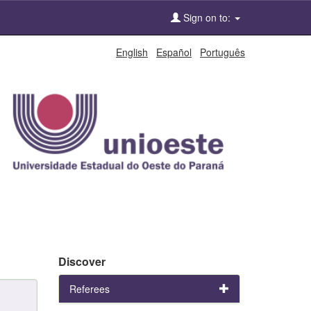
Sign on to:
English
Español
Português
Discover
Referees