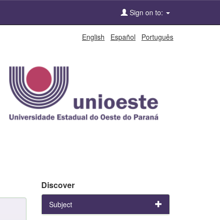
Sign on to:
English
Español
Português
Discover
Subject