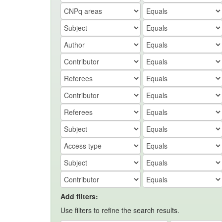
Add filters:
Use filters to refine the search results.