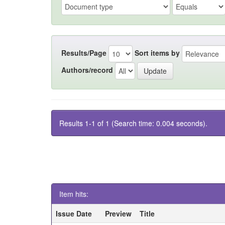
Results/Page
Sort items by
Authors/record
Results 1-1 of 1 (Search time: 0.004 seconds).
Item hits:
Issue Date
Preview
Title