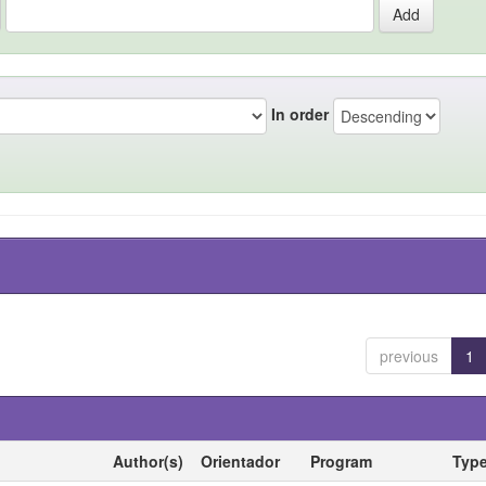
In order
previous
1
Author(s)
Orientador
Program
Typ