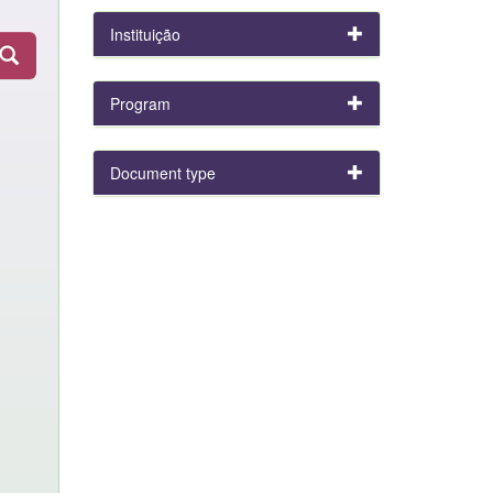
Instituição
Program
Document type