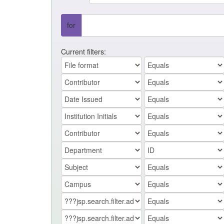
for
Current filters: