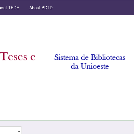
out TEDE
About BDTD