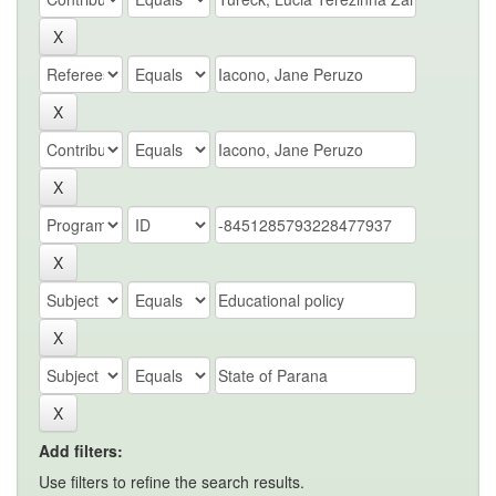
Add filters:
Use filters to refine the search results.