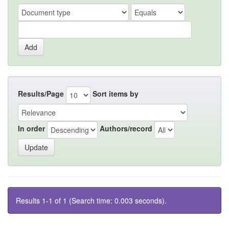
Results/Page
Sort items by
In order
Authors/record
Results 1-1 of 1 (Search time: 0.003 seconds).