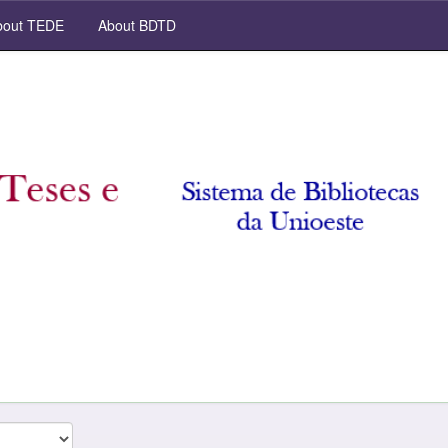
out TEDE
About BDTD