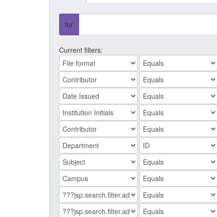
for
Current filters: