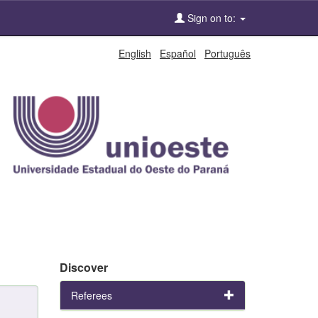
Sign on to:
English
Español
Português
Discover
Referees