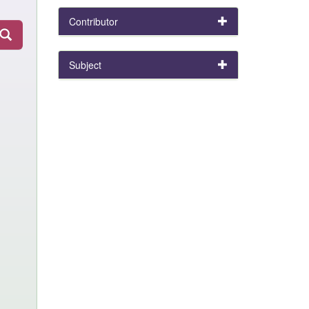
Contributor
Subject