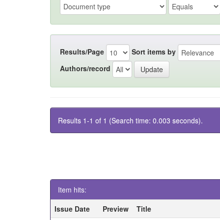
Results/Page
Sort items by
Authors/record
Results 1-1 of 1 (Search time: 0.003 seconds).
Item hits:
Issue Date
Preview
Title