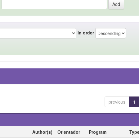
In order
previous
1
Author(s)
Orientador
Program
Typ