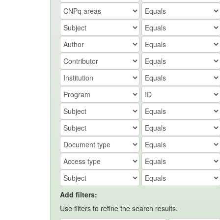
Add filters:
Use filters to refine the search results.