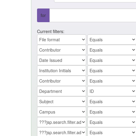
for
Current filters: