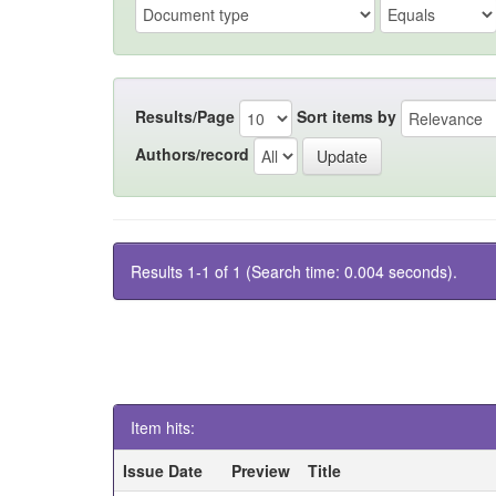
Results/Page
Sort items by
Authors/record
Results 1-1 of 1 (Search time: 0.004 seconds).
Item hits:
Issue Date
Preview
Title