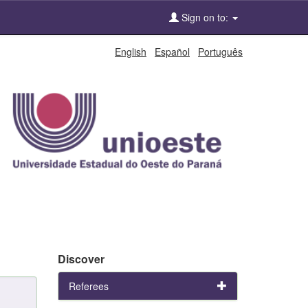
Sign on to:
English
Español
Português
Discover
Referees