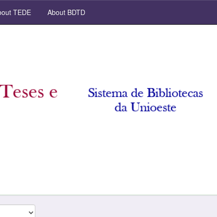
out TEDE
About BDTD