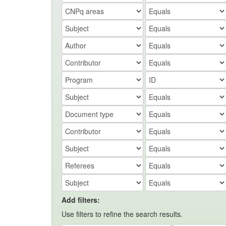
Add filters:
Use filters to refine the search results.