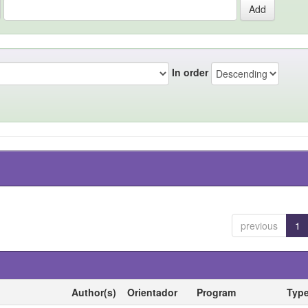
In order
previous
1
Author(s)
Orientador
Program
Typ