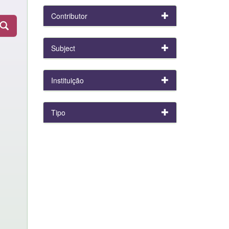
Contributor
Subject
Instituição
Tipo