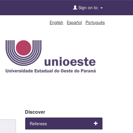
Sign on to:
English
Español
Português
Discover
Referees