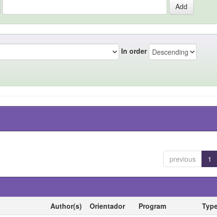
In order
previous
1
Author(s)
Orientador
Program
Typ