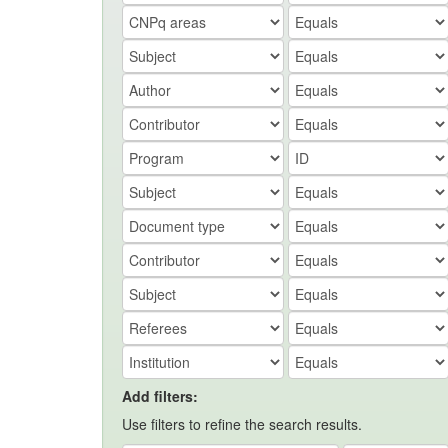
Add filters:
Use filters to refine the search results.