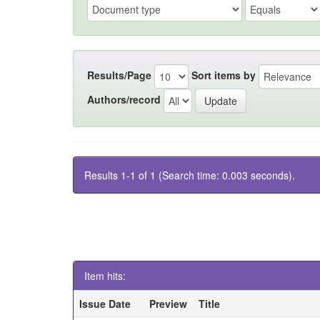
Results/Page
Sort items by
Authors/record
Results 1-1 of 1 (Search time: 0.003 seconds).
Item hits:
Issue Date
Preview
Title