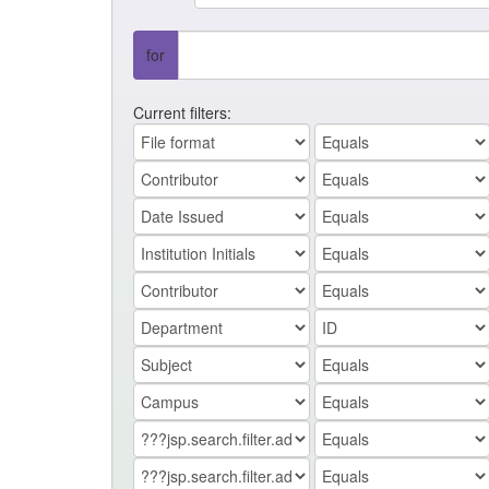
for
Current filters: