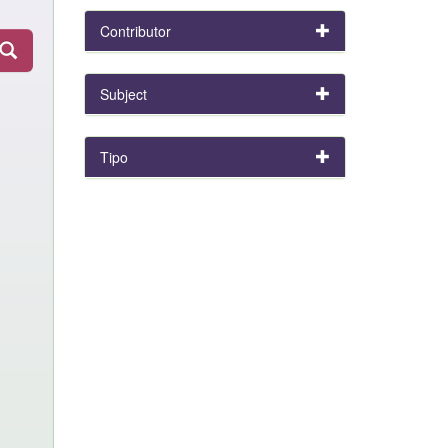
Contributor
Subject
Tipo