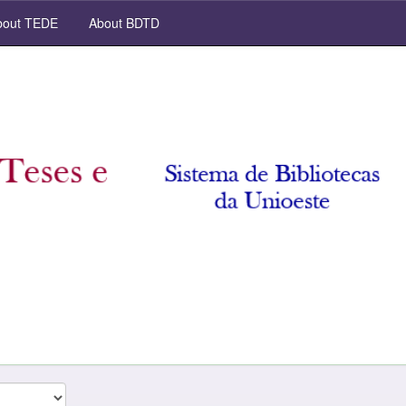
out TEDE
About BDTD