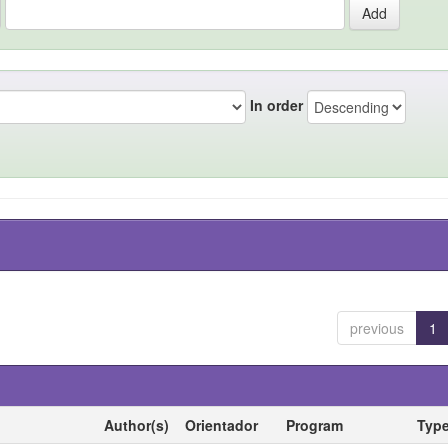
In order
previous
1
Author(s)
Orientador
Program
Typ