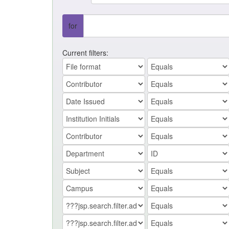
for
Current filters: