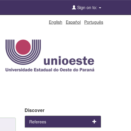
Sign on to:
English
Español
Português
Discover
Referees