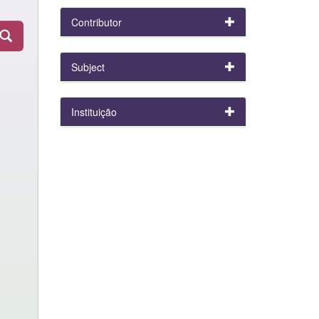
Contributor
Subject
Instituição