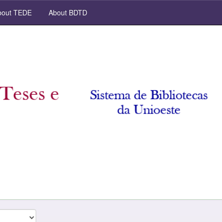
out TEDE
About BDTD