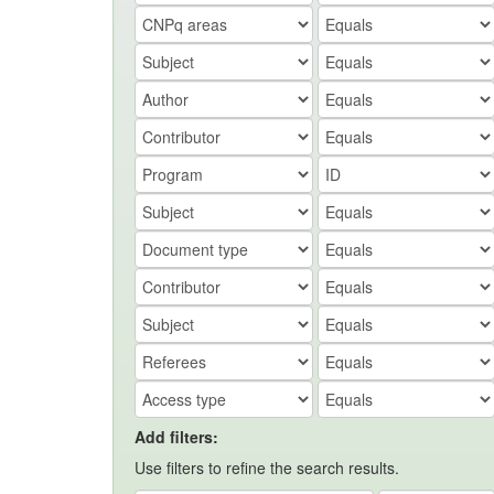
Add filters:
Use filters to refine the search results.