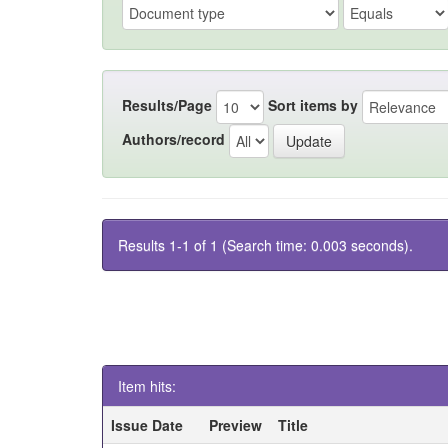
Results/Page
Sort items by
Authors/record
Results 1-1 of 1 (Search time: 0.003 seconds).
Item hits:
Issue Date
Preview
Title