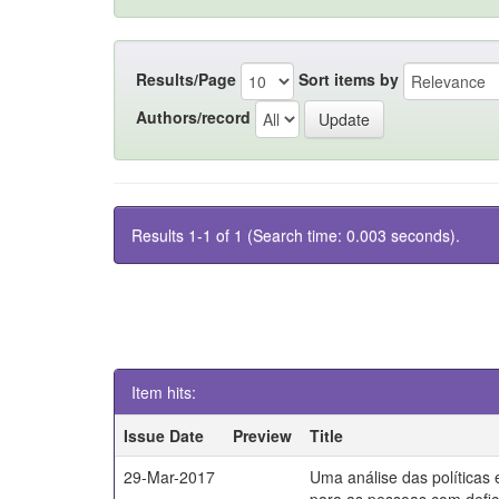
Results/Page
Sort items by
Authors/record
Results 1-1 of 1 (Search time: 0.003 seconds).
Item hits:
Issue Date
Preview
Title
29-Mar-2017
Uma análise das políticas