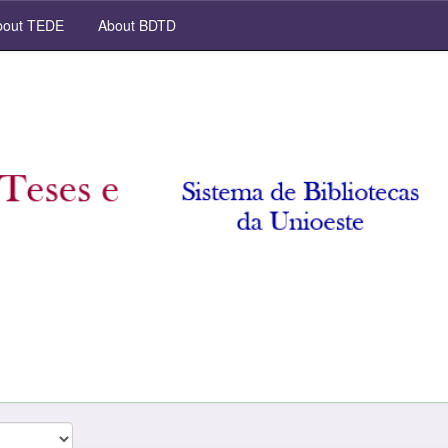
out TEDE
About BDTD