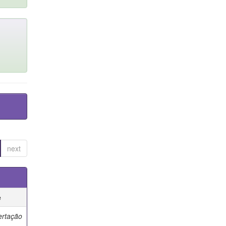
next
e
ertação