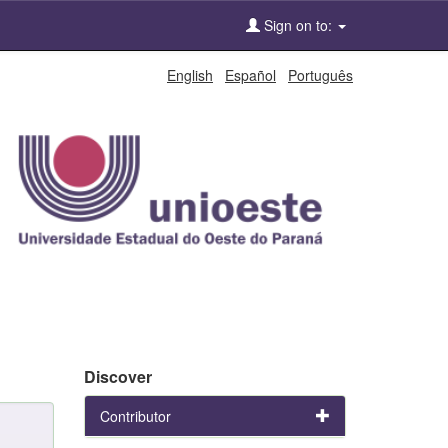
Sign on to:
English
Español
Português
Discover
Contributor