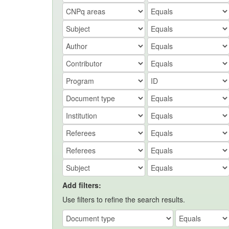
Add filters:
Use filters to refine the search results.