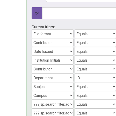
for
Current filters: