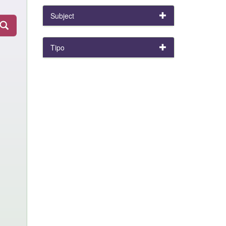
Subject
Tipo