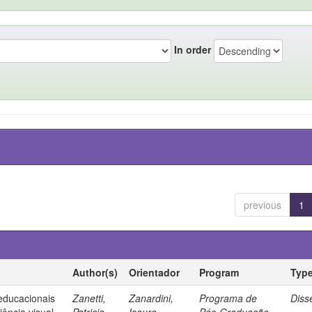
In order
previous
1
Author(s)
Orientador
Program
Typ
 educacionais
Zanetti,
Zanardini,
Programa de
Diss