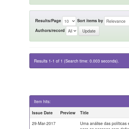
Results/Page
Sort items by
Authors/record
Results 1-1 of 1 (Search time: 0.003 seconds).
Item hits:
Issue Date
Preview
Title
29-Mar-2017
Uma análise das políticas