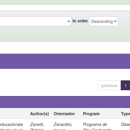
In order
previous
1
Author(s)
Orientador
Program
Typ
 educacionais
Zanetti,
Zanardini,
Programa de
Diss