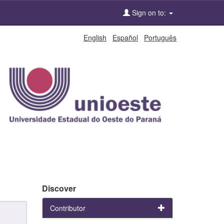
Sign on to:
English
Español
Português
Discover
Contributor