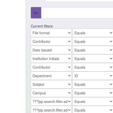
for
Current filters: