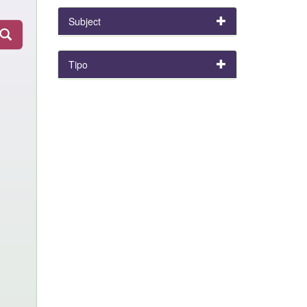
Subject
Tipo