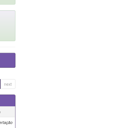
next
e
ertação