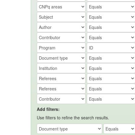
Add filters:
Use filters to refine the search results.