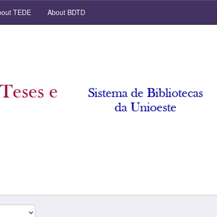
out TEDE
About BDTD