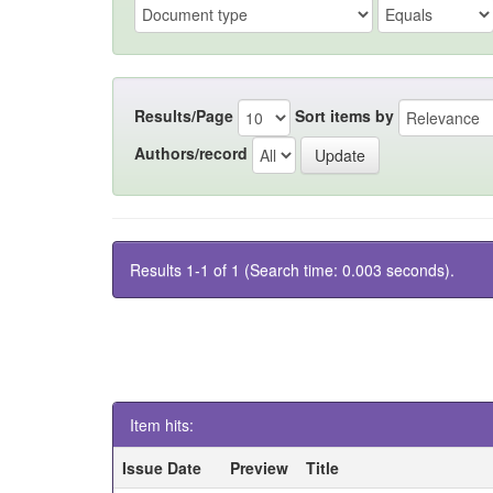
Results/Page
Sort items by
Authors/record
Results 1-1 of 1 (Search time: 0.003 seconds).
Item hits:
Issue Date
Preview
Title