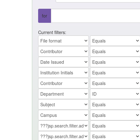
for
Current filters: