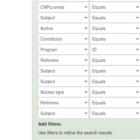
Add filters:
Use filters to refine the search results.