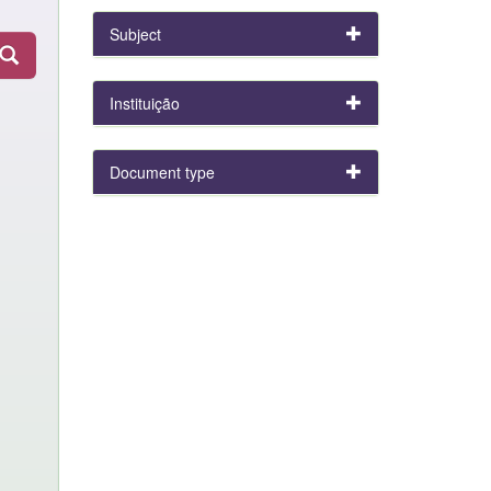
Subject
Instituição
Document type