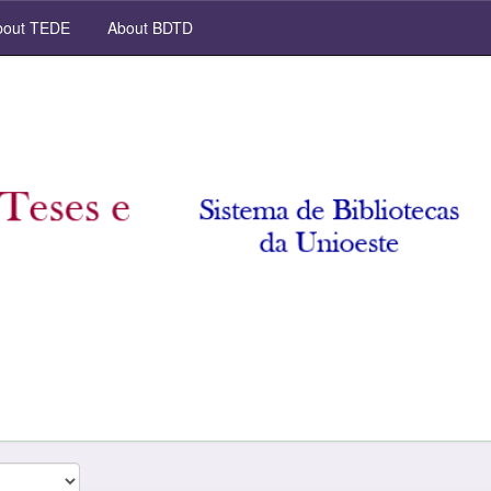
out TEDE
About BDTD