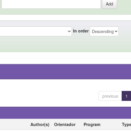
In order
previous
1
Author(s)
Orientador
Program
Typ