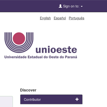
Sign on to:
English
Español
Português
Discover
Contributor