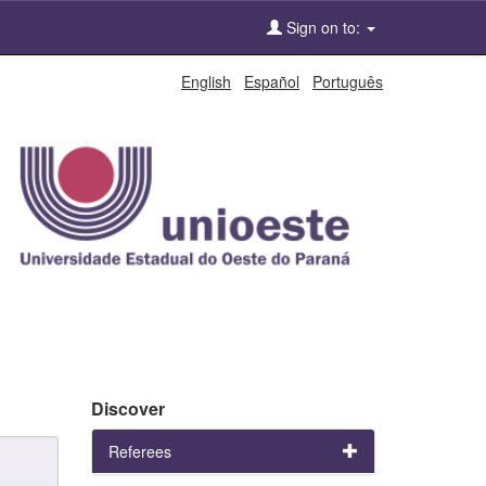
Sign on to:
English
Español
Português
Discover
Referees