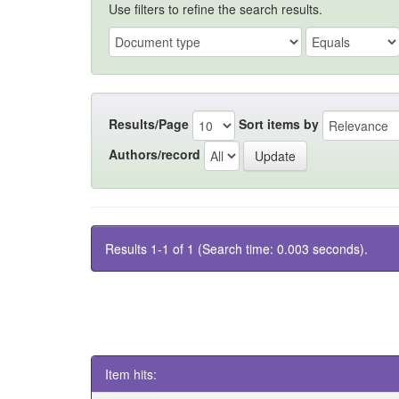
Use filters to refine the search results.
Results/Page
Sort items by
Authors/record
Results 1-1 of 1 (Search time: 0.003 seconds).
Item hits: