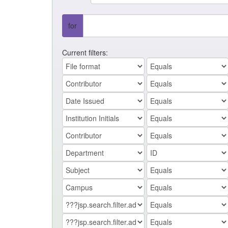
for
Current filters: