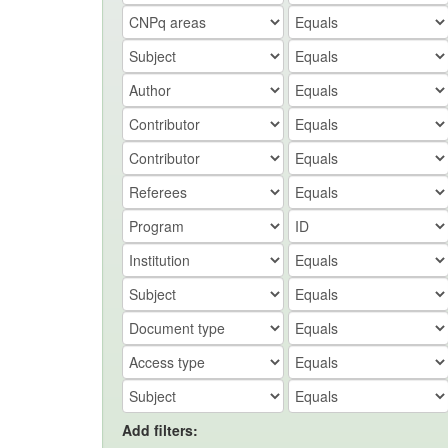
Add filters: