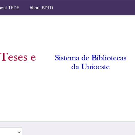
out TEDE
About BDTD