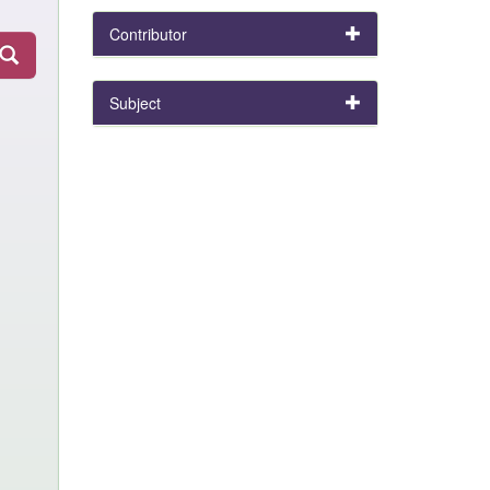
Contributor
Subject