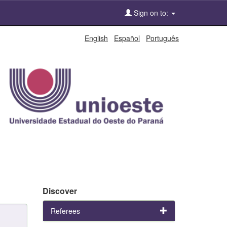
Sign on to:
English
Español
Português
Discover
Referees