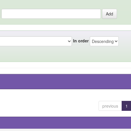
In order
previous
1