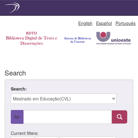
Skip
English
Español
Português
navigation
Search
Search:
for
Current filters: