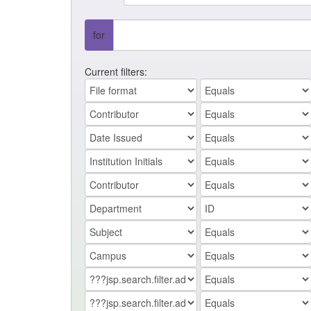
for
Current filters: