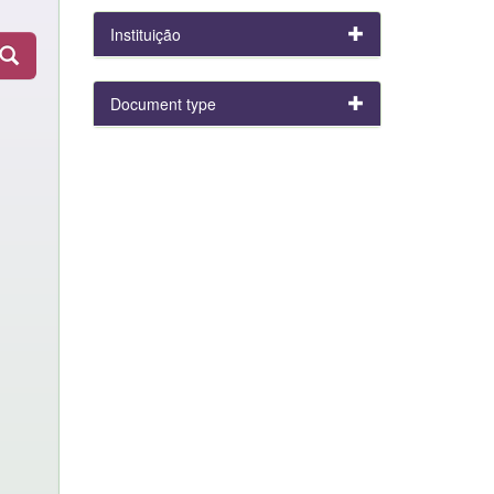
Instituição
Document type