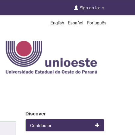
Sign on to:
English
Español
Português
Discover
Contributor