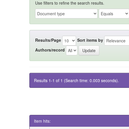
Use filters to refine the search results.
Results/Page
Sort items by
Authors/record
Results 1-1 of 1 (Search time: 0.003 seconds).
Item hits: