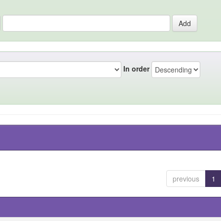
In order
previous
1