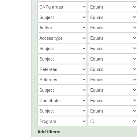
Add filters: