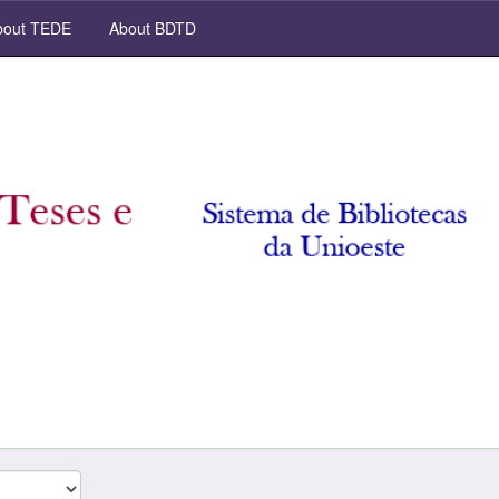
out TEDE
About BDTD